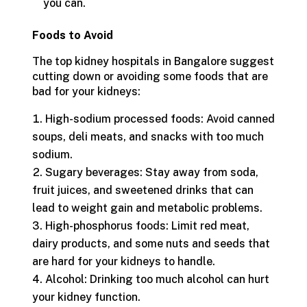
you can.
Foods to Avoid
The top kidney hospitals in Bangalore suggest
cutting down or avoiding some foods that are
bad for your kidneys:
High-sodium processed foods: Avoid canned
soups, deli meats, and snacks with too much
sodium.
Sugary beverages: Stay away from soda,
fruit juices, and sweetened drinks that can
lead to weight gain and metabolic problems.
High-phosphorus foods: Limit red meat,
dairy products, and some nuts and seeds that
are hard for your kidneys to handle.
Alcohol: Drinking too much alcohol can hurt
your kidney function.