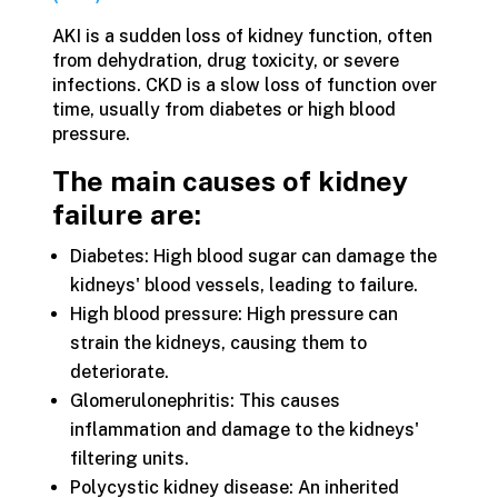
AKI is a sudden loss of kidney function, often
from dehydration, drug toxicity, or severe
infections. CKD is a slow loss of function over
time, usually from diabetes or high blood
pressure.
The main causes of kidney
failure are:
Diabetes: High blood sugar can damage the
kidneys' blood vessels, leading to failure.
High blood pressure: High pressure can
strain the kidneys, causing them to
deteriorate.
Glomerulonephritis: This causes
inflammation and damage to the kidneys'
filtering units.
Polycystic kidney disease: An inherited