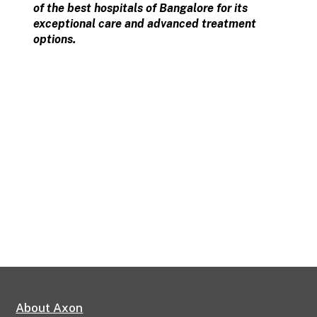
of the best hospitals of Bangalore for its
exceptional care and advanced treatment
options.
About Axon