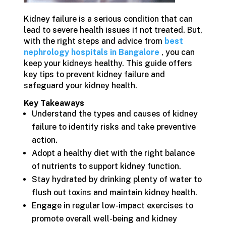
Kidney failure is a serious condition that can
lead to severe health issues if not treated. But,
with the right steps and advice from
best
nephrology hospitals in Bangalore
, you can
keep your kidneys healthy. This guide offers
key tips to prevent kidney failure and
safeguard your kidney health.
Key Takeaways
Understand the types and causes of kidney
failure to identify risks and take preventive
action.
Adopt a healthy diet with the right balance
of nutrients to support kidney function.
Stay hydrated by drinking plenty of water to
flush out toxins and maintain kidney health.
Engage in regular low-impact exercises to
promote overall well-being and kidney