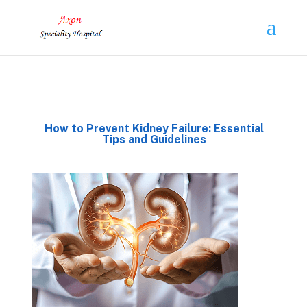
How to Prevent Kidney Failure: Essential
Tips and Guidelines