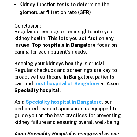
Kidney function tests to determine the
glomerular filtration rate (GFR)
Conclusion:
Regular screenings offer insights into your
kidney health. This lets you act fast on any
issues.
Top hospitals in Bangalore
focus on
caring for each patient's needs.
Keeping your kidneys healthy is crucial.
Regular checkups and screenings are key to
proactive healthcare. In Bangalore, patients
can find
best hospital of Bangalore
at
Axon
Speciality hospital.
As a
Speciality hospital in Bangalore
, our
dedicated team of specialists is equipped to
guide you on the best practices for preventing
kidney failure and ensuring overall well-being.
Axon Speciality Hospital is recognized as one