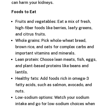
can harm your kidneys.
Foods to Eat
Fruits and vegetables: Eat a mix of fresh,
high-fiber foods like berries, leafy greens,
and citrus fruits.
Whole grains: Pick whole-wheat bread,
brown rice, and oats for complex carbs and
important vitamins and minerals.
Lean protein: Choose lean meats, fish, eggs,
and plant-based proteins like beans and
lentils.
Healthy fats: Add foods rich in omega-3
fatty acids, such as salmon, avocado, and
nuts.
Low-sodium options: Watch your sodium
intake and go for low-sodium choices when