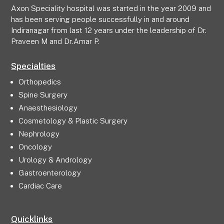
Axon Speciality hospital was started in the year 2009 and
has been serving people successfully in and around
Indiranagar from last 12 years under the leadership of Dr.
Praveen M and Dr.Amar P.
Specialties
Orthopedics
Spine Surgery
Anaesthesiology
Cosmetology & Plastic Surgery
Nephrology
Oncology
Urology & Andrology
Gastroenterology
Cardiac Care
Quicklinks