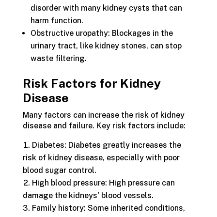
disorder with many kidney cysts that can
harm function.
Obstructive uropathy: Blockages in the
urinary tract, like kidney stones, can stop
waste filtering.
Risk Factors for Kidney
Disease
Many factors can increase the risk of kidney
disease and failure. Key risk factors include:
Diabetes: Diabetes greatly increases the
risk of kidney disease, especially with poor
blood sugar control.
High blood pressure: High pressure can
damage the kidneys' blood vessels.
Family history: Some inherited conditions,