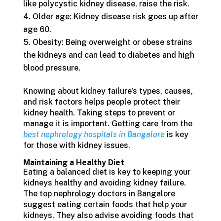
like polycystic kidney disease, raise the risk.
Older age: Kidney disease risk goes up after
age 60.
Obesity: Being overweight or obese strains
the kidneys and can lead to diabetes and high
blood pressure.
Knowing about kidney failure's types, causes,
and risk factors helps people protect their
kidney health. Taking steps to prevent or
manage it is important. Getting care from the
best nephrology hospitals in Bangalore
is key
for those with kidney issues.
Maintaining a Healthy Diet
Eating a balanced diet is key to keeping your
kidneys healthy and avoiding kidney failure.
The top nephrology doctors in Bangalore
suggest eating certain foods that help your
kidneys. They also advise avoiding foods that