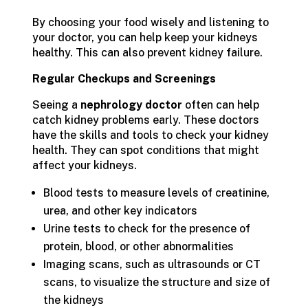
By choosing your food wisely and listening to
your doctor, you can help keep your kidneys
healthy. This can also prevent kidney failure.
Regular Checkups and Screenings
Seeing a
nephrology doctor
often can help
catch kidney problems early. These doctors
have the skills and tools to check your kidney
health. They can spot conditions that might
affect your kidneys.
Blood tests to measure levels of creatinine,
urea, and other key indicators
Urine tests to check for the presence of
protein, blood, or other abnormalities
Imaging scans, such as ultrasounds or CT
scans, to visualize the structure and size of
the kidneys