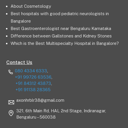
About Cosmetology
Best hospitals with good pediatric neurologists in
Bangalore
Best Gastroenterologist near Bengaluru Karnataka
Difference between Gallstones and Kidney Stones
Which is the Best Multispecialty Hospital in Bangalore?
Contact Us
080 4334 6333
,
+91 99726 63536
,
+91 84312 43873
,
+91 91138 28365
axonhrblr38@gmail.com
321, 6th Main Rd, HAL 2nd Stage, Indiranagar,
Bengaluru – 560038