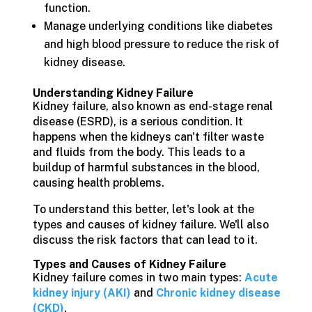
function.
Manage underlying conditions like diabetes
and high blood pressure to reduce the risk of
kidney disease.
Understanding Kidney Failure
Kidney failure, also known as end-stage renal
disease (ESRD), is a serious condition. It
happens when the kidneys can't filter waste
and fluids from the body. This leads to a
buildup of harmful substances in the blood,
causing health problems.
To understand this better, let's look at the
types and causes of kidney failure. We'll also
discuss the risk factors that can lead to it.
Types and Causes of Kidney Failure
Kidney failure comes in two main types:
Acute
kidney injury (AKI)
and
Chronic kidney disease
(CKD)
.