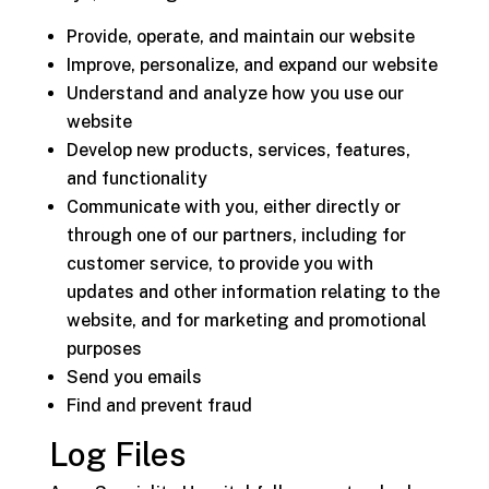
Provide, operate, and maintain our website
Improve, personalize, and expand our website
Understand and analyze how you use our
website
Develop new products, services, features,
and functionality
Communicate with you, either directly or
through one of our partners, including for
customer service, to provide you with
updates and other information relating to the
website, and for marketing and promotional
purposes
Send you emails
Find and prevent fraud
Log Files