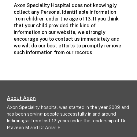
Axon Speciality Hospital does not knowingly
collect any Personal Identifiable Information
from children under the age of 13. If you think
that your child provided this kind of
information on our website, we strongly
encourage you to contact us immediately and
we will do our best efforts to promptly remove
such information from our records.
About Axon
Axon Speciality hospital was started in the year 2009 and
has been serving people successfully in and around
Indiranagar from last 12 years under the leadership of Dr.
Praveen M and Dr.Amar P.