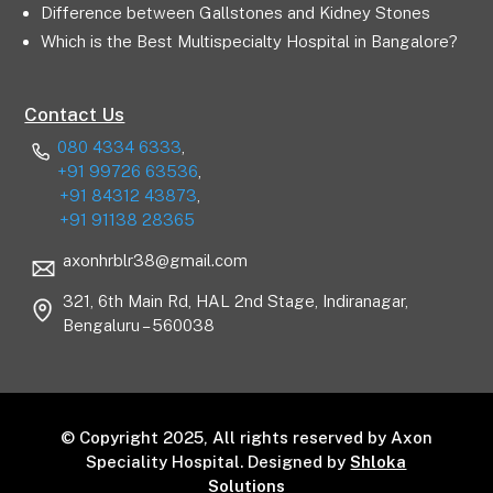
Difference between Gallstones and Kidney Stones
Which is the Best Multispecialty Hospital in Bangalore?
Contact Us
080 4334 6333
,
+91 99726 63536
,
+91 84312 43873
,
+91 91138 28365
axonhrblr38@gmail.com
321, 6th Main Rd, HAL 2nd Stage, Indiranagar,
Bengaluru – 560038
© Copyright 2025, All rights reserved by Axon
Speciality Hospital. Designed by
Shloka
Solutions