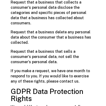
Request that a business that collects a
consumer’s personal data disclose the
categories and specific pieces of personal
data that a business has collected about
consumers.
Request that a business delete any personal
data about the consumer that a business has
collected.
Request that a business that sells a
consumer’s personal data, not sell the
consumer’s personal data.
If you make a request, we have one month to
respond to you. If you would like to exercise
any of these rights, please contact us.
GDPR Data Protection
Rights