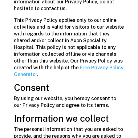
information about our Privacy Policy, do not
hesitate to contact us.
This Privacy Policy applies only to our online
activities and is valid for visitors to our website
with regards to the information that they
shared and/or collect in Axon Speciality
Hospital. This policy is not applicable to any
information collected offline or via channels
other than this website. Our Privacy Policy was
created with the help of the
Free Privacy Policy
Generator
.
Consent
By using our website, you hereby consent to
our Privacy Policy and agree to its terms.
Information we collect
The personal information that you are asked to
provide, and the reasons why you are asked to