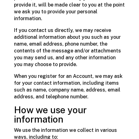
provide it, will be made clear to you at the point
we ask you to provide your personal
information.
If you contact us directly, we may receive
additional information about you such as your
name, email address, phone number, the
contents of the message and/or attachments
you may send us, and any other information
you may choose to provide.
When you register for an Account, we may ask
for your contact information, including items
such as name, company name, address, email
address, and telephone number.
How we use your
information
We use the information we collect in various
ways, including to: