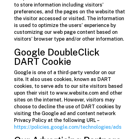
to store information including visitors’
preferences, and the pages on the website that
the visitor accessed or visited. The information
is used to optimize the users’ experience by
customizing our web page content based on
visitors’ browser type and/or other information.
Google DoubleClick
DART Cookie
Google is one of a third-party vendor on our
site. It also uses cookies, known as DART
cookies, to serve ads to our site visitors based
upon their visit to www.website.com and other
sites on the internet. However, visitors may
choose to decline the use of DART cookies by
visiting the Google ad and content network
Privacy Policy at the following URL –
https://policies.google.com/technologies/ads