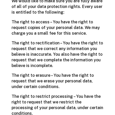
We would like to make sure you are fully aware
of all of your data protection rights. Every user
is entitled to the following:
The right to access – You have the right to
request copies of your personal data. We may
charge you a small fee for this service.
The right to rectification – You have the right to
request that we correct any information you
believe is inaccurate. You also have the right to
request that we complete the information you
believe is incomplete.
The right to erasure – You have the right to
request that we erase your personal data,
under certain conditions.
The right to restrict processing – You have the
right to request that we restrict the
processing of your personal data, under certain
conditions.