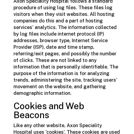
Axon Speciality Hospital follows a standard
procedure of using log files. These files log
visitors when they visit websites. All hosting
companies do this and a part of hosting
services’ analytics. The information collected
by log files include internet protocol (IP)
addresses, browser type, Internet Service
Provider (ISP), date and time stamp,
referring/exit pages, and possibly the number
of clicks. These are not linked to any
information that is personally identifiable. The
purpose of the information is for analyzing
trends, administering the site, tracking users’
movement on the website, and gathering
demographic information.
Cookies and Web
Beacons
Like any other website, Axon Speciality
Hospital uses ‘cookies’. These cookies are used