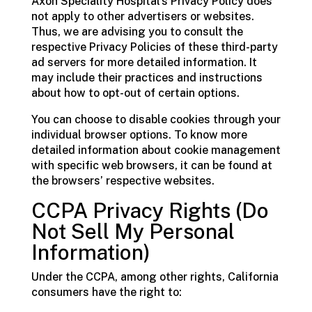
Axon Speciality Hospital’s Privacy Policy does
not apply to other advertisers or websites.
Thus, we are advising you to consult the
respective Privacy Policies of these third-party
ad servers for more detailed information. It
may include their practices and instructions
about how to opt-out of certain options.
You can choose to disable cookies through your
individual browser options. To know more
detailed information about cookie management
with specific web browsers, it can be found at
the browsers’ respective websites.
CCPA Privacy Rights (Do
Not Sell My Personal
Information)
Under the CCPA, among other rights, California
consumers have the right to: