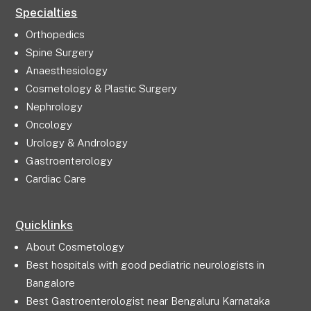
Specialties
Orthopedics
Spine Surgery
Anaesthesiology
Cosmetology & Plastic Surgery
Nephrology
Oncology
Urology & Andrology
Gastroenterology
Cardiac Care
Quicklinks
About Cosmetology
Best hospitals with good pediatric neurologists in
Bangalore
Best Gastroenterologist near Bengaluru Karnataka