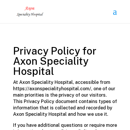
Privacy Policy for
Axon Speciality
Hospital
At Axon Speciality Hospital, accessible from
https://axonspecialityhospital.com/, one of our
main priorities is the privacy of our visitors.
This Privacy Policy document contains types of
information that is collected and recorded by
Axon Speciality Hospital and how we use it.
If you have additional questions or require more