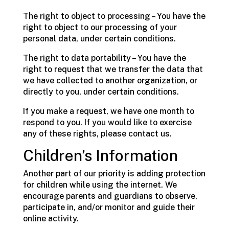
The right to object to processing – You have the
right to object to our processing of your
personal data, under certain conditions.
The right to data portability – You have the
right to request that we transfer the data that
we have collected to another organization, or
directly to you, under certain conditions.
If you make a request, we have one month to
respond to you. If you would like to exercise
any of these rights, please contact us.
Children’s Information
Another part of our priority is adding protection
for children while using the internet. We
encourage parents and guardians to observe,
participate in, and/or monitor and guide their
online activity.