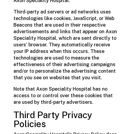
Axon Speciality Hospital.
Third-party ad servers or ad networks uses
technologies like cookies, JavaScript, or Web
Beacons that are used in their respective
advertisements and links that appear on Axon
Speciality Hospital, which are sent directly to
users’ browser. They automatically receive
your IP address when this occurs. These
technologies are used to measure the
effectiveness of their advertising campaigns
and/or to personalize the advertising content
that you see on websites that you visit.
Note that Axon Speciality Hospital has no
access to or control over these cookies that
are used by third-party advertisers.
Third Party Privacy
Policies