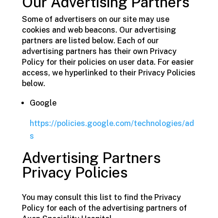
Our Advertising Partners
Some of advertisers on our site may use
cookies and web beacons. Our advertising
partners are listed below. Each of our
advertising partners has their own Privacy
Policy for their policies on user data. For easier
access, we hyperlinked to their Privacy Policies
below.
Google
https://policies.google.com/technologies/ad
s
Advertising Partners
Privacy Policies
You may consult this list to find the Privacy
Policy for each of the advertising partners of