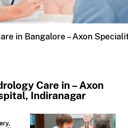
re in Bangalore – Axon Speciali
rology Care in – Axon
pital, Indiranagar
ary,