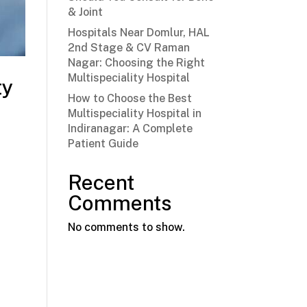
& Joint
Hospitals Near Domlur, HAL
2nd Stage & CV Raman
Nagar: Choosing the Right
Multispeciality Hospital
ty
How to Choose the Best
Multispeciality Hospital in
Indiranagar: A Complete
Patient Guide
Recent
Comments
No comments to show.