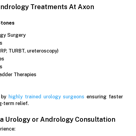
ndrology Treatments At Axon
Stones
ogy Surgery
s
RP, TURBT, ureteroscopy)
es
es
adder Therapies
d by
highly trained urology surgeons
ensuring faster
g-term relief.
 Urology or Andrology Consultation
erience: