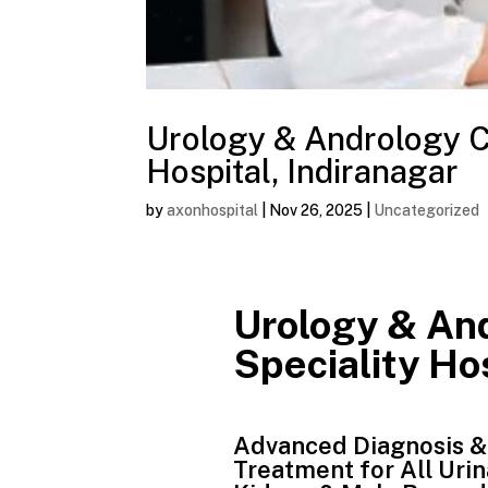
Urology & Andrology Ca
Hospital, Indiranagar
by
axonhospital
|
Nov 26, 2025
|
Uncategorized
Urology & And
Speciality Hos
Advanced Diagnosis &
Treatment for All Urin