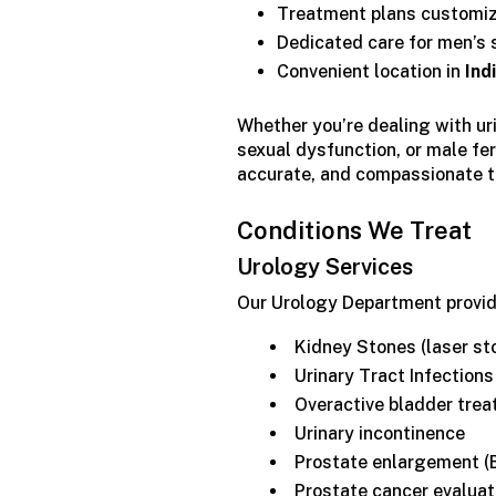
Treatment plans customize
Dedicated care for men’s s
Convenient location in
Ind
Whether you’re dealing with ur
sexual dysfunction, or male fer
accurate, and compassionate 
Conditions We Treat
Urology Services
Our Urology Department provide
Kidney Stones (laser st
Urinary Tract Infections
Overactive bladder trea
Urinary incontinence
Prostate enlargement (
Prostate cancer evaluat