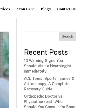
rvices
Axon Care
Blogs
Contact Us
Search
Recent Posts
10 Warning Signs You
Should Visit a Neurologist
Immediately
ACL Tears, Sports Injuries &
Arthroscopy: A Complete
Recovery Guide
Orthopedic Doctor vs
Physiotherapist: Who
Should You Consult for Bone