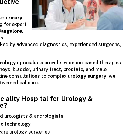
uctive
ted
urinary
g for expert
Bangalore
,
rs
ked by advanced diagnostics, experienced surgeons,
rology specialists
provide evidence-based therapies
dneys, bladder, urinary tract, prostate, and male
tine consultations to complex
urology surgery
, we
ctivemedical care.
ality Hospital for Urology &
re?
d urologists & andrologists
ic technology
care urology surgeries