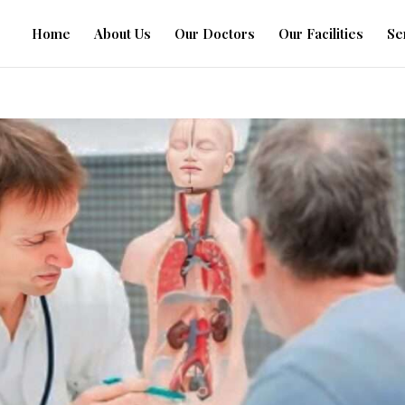
Home
About Us
Our Doctors
Our Facilities
Se