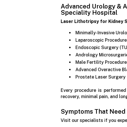
Advanced Urology & A
Speciality Hospital
Laser Lithotripsy for Kidney 
Minimally-Invasive Urol
Laparoscopic Procedure
Endoscopic Surgery (TU
Andrology Microsurgeri
Male Fertility Procedur
Advanced Overactive Bl
Prostate Laser Surgery
Every procedure is performe
recovery, minimal pain, and lon
Symptoms That Need a
Visit our specialists if you exp