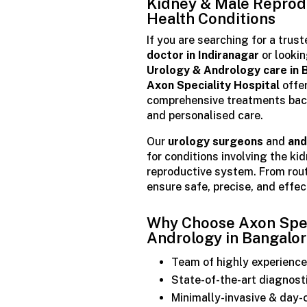
Kidney & Male Reprod
Health Conditions
If you are searching for a trus
doctor in Indiranagar
or lookin
Urology & Andrology care in 
Axon Speciality Hospital
offe
comprehensive treatments bac
and personalised care.
Our
urology surgeons
and
and
for conditions involving the ki
reproductive system. From rou
ensure safe, precise, and effe
Why Choose Axon Speci
Andrology in Bangalo
Team of highly experience
State-of-the-art diagnost
Minimally-invasive & day-