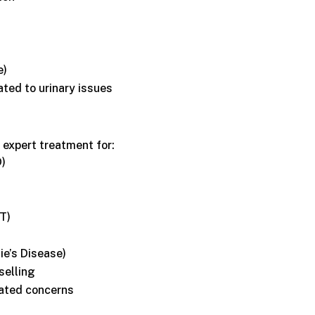
e)
ated to urinary issues
 expert treatment for:
D)
T)
ie’s Disease)
selling
ated concerns