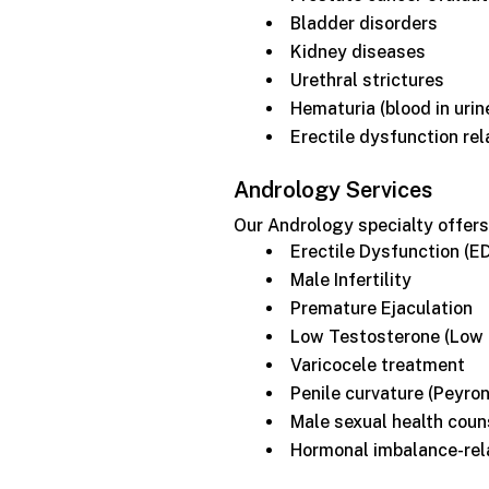
Bladder disorders
Kidney diseases
Urethral strictures
Hematuria (blood in urin
Erectile dysfunction rel
Andrology Services
Our Andrology specialty offers
Erectile Dysfunction (E
Male Infertility
Premature Ejaculation
Low Testosterone (Low 
Varicocele treatment
Penile curvature (Peyron
Male sexual health coun
Hormonal imbalance-rel