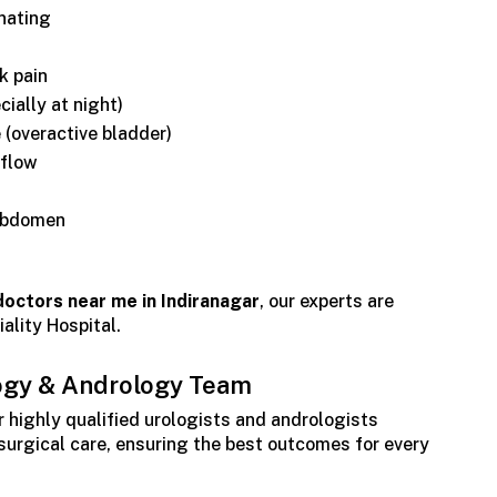
inating
k pain
cially at night)
 (overactive bladder)
 flow
 abdomen
doctors near me in Indiranagar
, our experts are
ality Hospital.
ogy & Andrology Team
r highly qualified urologists and andrologists
 surgical care, ensuring the best outcomes for every