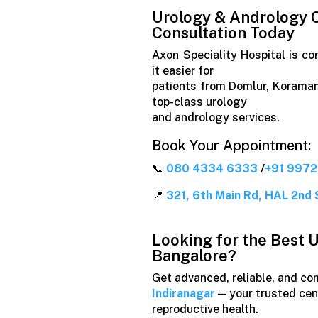
Urology & Andrology C
Consultation Today
Axon Speciality Hospital is co
it easier for
patients from Domlur, Koraman
top-class urology
and andrology services.
Book Your Appointment:
📞
080 4334 6333
/
+91 997
📍
321, 6th Main Rd, HAL 2nd 
Looking for the Best U
Bangalore?
Get advanced, reliable, and c
Indiranagar
— your trusted cent
reproductive health.