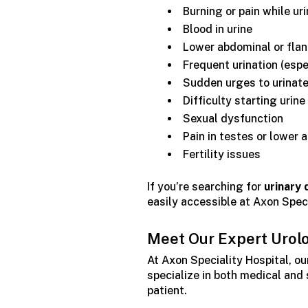
Burning or pain while ur
Blood in urine
Lower abdominal or flan
Frequent urination (espe
Sudden urges to urinate
Difficulty starting urine
Sexual dysfunction
Pain in testes or lower
Fertility issues
If you’re searching for
urinary 
easily accessible at Axon Speci
Meet Our Expert Urol
At Axon Speciality Hospital, ou
specialize in both medical and
patient.