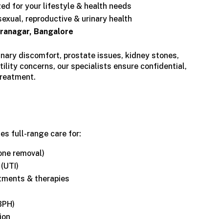
d for your lifestyle & health needs
exual, reproductive & urinary health
iranagar, Bangalore
inary discomfort, prostate issues, kidney stones,
tility concerns, our specialists ensure confidential,
treatment.
s full-range care for:
one removal)
 (UTI)
tments & therapies
BPH)
ion