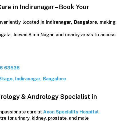
are in Indiranagar – Book Your
nveniently located in
Indiranagar, Bangalore
, making
gala, Jeevan Bima Nagar, and nearby areas to access
26 63536
Stage, Indiranagar, Bangalore
rology & Andrology Specialist in
ompassionate care at
Axon Speciality Hospital
re for urinary, kidney, prostate, and male