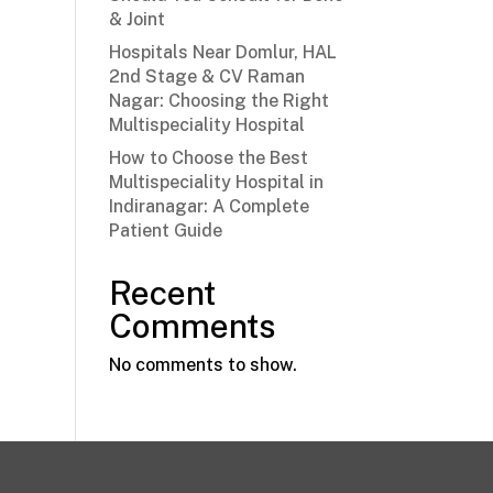
& Joint
Hospitals Near Domlur, HAL
2nd Stage & CV Raman
Nagar: Choosing the Right
Multispeciality Hospital
How to Choose the Best
Multispeciality Hospital in
Indiranagar: A Complete
Patient Guide
Recent
Comments
No comments to show.