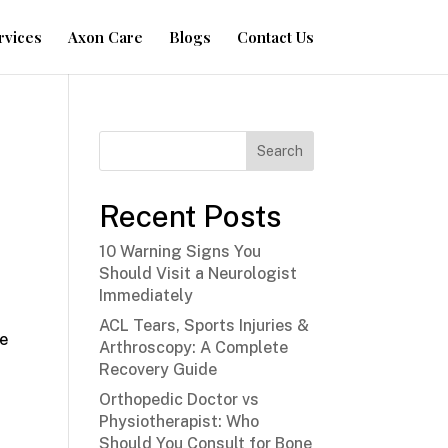
rvices
Axon Care
Blogs
Contact Us
Search
Recent Posts
y
10 Warning Signs You
Should Visit a Neurologist
Immediately
ACL Tears, Sports Injuries &
he
Arthroscopy: A Complete
Recovery Guide
Orthopedic Doctor vs
Physiotherapist: Who
Should You Consult for Bone