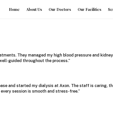
Home
About Us
Our Doctors
Our Facilities
Se
eatments
. They managed my high blood pressure and kidne
d well-guided throughout the process.”
ase and started my dialysis at Axon. The staff is caring, t
s every session is smooth and stress-free.”