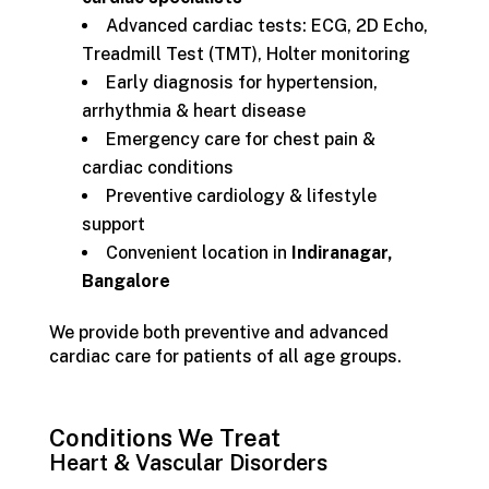
Advanced cardiac tests: ECG, 2D Echo,
Treadmill Test (TMT), Holter monitoring
Early diagnosis for hypertension,
arrhythmia & heart disease
Emergency care for chest pain &
cardiac conditions
Preventive cardiology & lifestyle
support
Convenient location in
Indiranagar,
Bangalore
We provide both preventive and advanced
cardiac care for patients of all age groups.
Conditions We Treat
Heart & Vascular Disorders