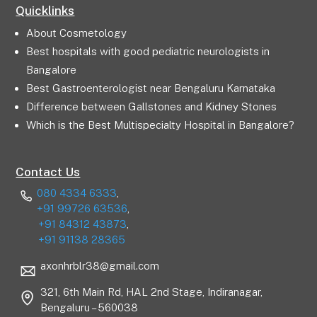
Quicklinks
About Cosmetology
Best hospitals with good pediatric neurologists in
Bangalore
Best Gastroenterologist near Bengaluru Karnataka
Difference between Gallstones and Kidney Stones
Which is the Best Multispecialty Hospital in Bangalore?
Contact Us
080 4334 6333
,
+91 99726 63536
,
+91 84312 43873
,
+91 91138 28365
axonhrblr38@gmail.com
321, 6th Main Rd, HAL 2nd Stage, Indiranagar,
Bengaluru – 560038