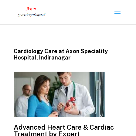
Cardiology Care at Axon Speciality
Hospital, Indiranagar
Advanced Heart Care & Cardiac
Treatment by Expert