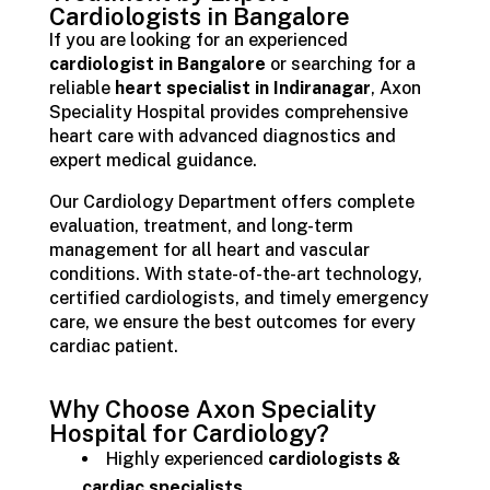
Cardiologists in Bangalore
If you are looking for an experienced
cardiologist in Bangalore
or searching for a
reliable
heart specialist in Indiranagar
, Axon
Speciality Hospital provides comprehensive
heart care with advanced diagnostics and
expert medical guidance.
Our Cardiology Department offers complete
evaluation, treatment, and long-term
management for all heart and vascular
conditions. With state-of-the-art technology,
certified cardiologists, and timely emergency
care, we ensure the best outcomes for every
cardiac patient.
Why Choose Axon Speciality
Hospital for Cardiology?
Highly experienced
cardiologists &
cardiac specialists