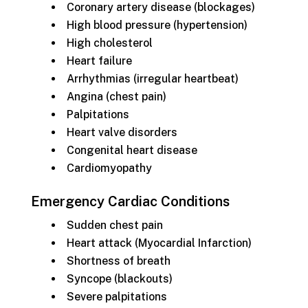
Coronary artery disease (blockages)
High blood pressure (hypertension)
High cholesterol
Heart failure
Arrhythmias (irregular heartbeat)
Angina (chest pain)
Palpitations
Heart valve disorders
Congenital heart disease
Cardiomyopathy
Emergency Cardiac Conditions
Sudden chest pain
Heart attack (Myocardial Infarction)
Shortness of breath
Syncope (blackouts)
Severe palpitations