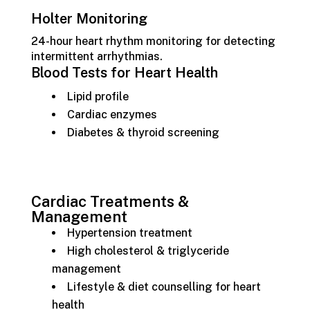
Holter Monitoring
24-hour heart rhythm monitoring for detecting
intermittent arrhythmias.
Blood Tests for Heart Health
Lipid profile
Cardiac enzymes
Diabetes & thyroid screening
Cardiac Treatments &
Management
Hypertension treatment
High cholesterol & triglyceride
management
Lifestyle & diet counselling for heart
health