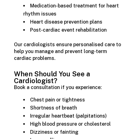
Medication-based treatment for heart
rhythm issues
Heart disease prevention plans
Post-cardiac event rehabilitation
Our cardiologists ensure personalised care to
help you manage and prevent long-term
cardiac problems.
When Should You See a
Cardiologist?
Book a consultation if you experience:
Chest pain or tightness
Shortness of breath
Irregular heartbeat (palpitations)
High blood pressure or cholesterol
Dizziness or fainting