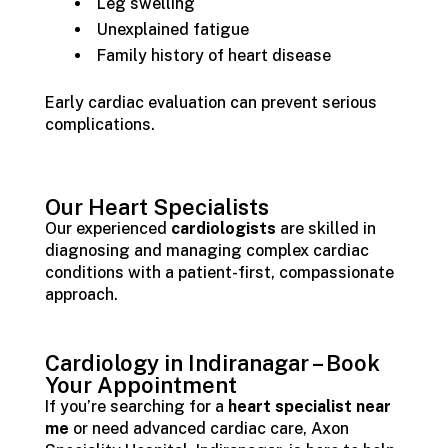
Leg swelling
Unexplained fatigue
Family history of heart disease
Early cardiac evaluation can prevent serious
complications.
Our Heart Specialists
Our experienced
cardiologists
are skilled in
diagnosing and managing complex cardiac
conditions with a patient-first, compassionate
approach.
Cardiology in Indiranagar – Book
Your Appointment
If you’re searching for a
heart specialist near
me
or need advanced cardiac care, Axon