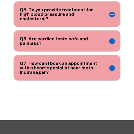
Q5: Do you provide treatment for
high blood pressure and
cholesterol?
Q6: Are cardiac tests safe and
painless?
Q7: How can I book an appointment
with a heart specialist near me in
Indiranagar?