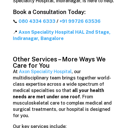
Speciality Hospital, Indiranagar, is here to help.
Book a Consultation Today:
📞
080 4334 6333
/
+91 99726 63536
📍
Axon Speciality Hospital HAL 2nd Stage,
Indiranagar, Bangalore
Other Services – More Ways We
Care for You
At
Axon Speciality Hospital
, our
multidisciplinary team brings together world-
class expertise across a wide spectrum of
medical specialties so that
all your health
needs are met under one roof
. From
musculoskeletal care to complex medical and
surgical treatments, our hospital is designed
for you.
Our key services include: