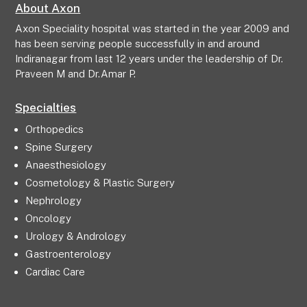
About Axon
Axon Speciality hospital was started in the year 2009 and
has been serving people successfully in and around
Indiranagar from last 12 years under the leadership of Dr.
Praveen M and Dr.Amar P.
Specialties
Orthopedics
Spine Surgery
Anaesthesiology
Cosmetology & Plastic Surgery
Nephrology
Oncology
Urology & Andrology
Gastroenterology
Cardiac Care