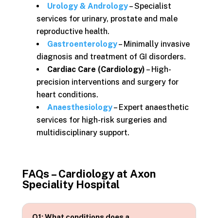
Urology & Andrology
– Specialist
services for urinary, prostate and male
reproductive health.
Gastroenterology
– Minimally invasive
diagnosis and treatment of GI disorders.
Cardiac Care (Cardiology)
– High-
precision interventions and surgery for
heart conditions.
Anaesthesiology
– Expert anaesthetic
services for high-risk surgeries and
multidisciplinary support.
FAQs –
Cardiology at Axon
Speciality Hospital
Q1: What conditions does a