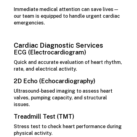
Immediate medical attention can save lives—
our team is equipped to handle urgent cardiac
emergencies.
Cardiac Diagnostic Services
ECG (Electrocardiogram)
Quick and accurate evaluation of heart rhythm,
rate, and electrical activity.
2D Echo (Echocardiography)
Ultrasound-based imaging to assess heart
valves, pumping capacity, and structural
issues.
Treadmill Test (TMT)
Stress test to check heart performance during
physical activity.