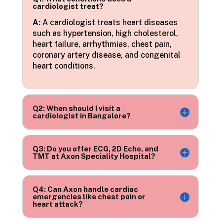
cardiologist treat?
A:
A cardiologist treats heart diseases
such as hypertension, high cholesterol,
heart failure, arrhythmias, chest pain,
coronary artery disease, and congenital
heart conditions.
Q2: When should I visit a
cardiologist in Bangalore?
Q3: Do you offer ECG, 2D Echo, and
TMT at Axon Speciality Hospital?
Q4: Can Axon handle cardiac
emergencies like chest pain or
heart attack?