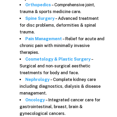
Orthopedics
– Comprehensive joint,
trauma & sports medicine care.
Spine Surgery
– Advanced treatment
for disc problems, deformities & spinal
trauma.
Pain Management
– Relief for acute and
chronic pain with minimally invasive
therapies.
Cosmetology & Plastic Surgery
–
Surgical and non-surgical aesthetic
treatments for body and face.
Nephrology
– Complete kidney care
including diagnostics, dialysis & disease
management.
Oncology
– Integrated cancer care for
gastrointestinal, breast, brain &
gynecological cancers.