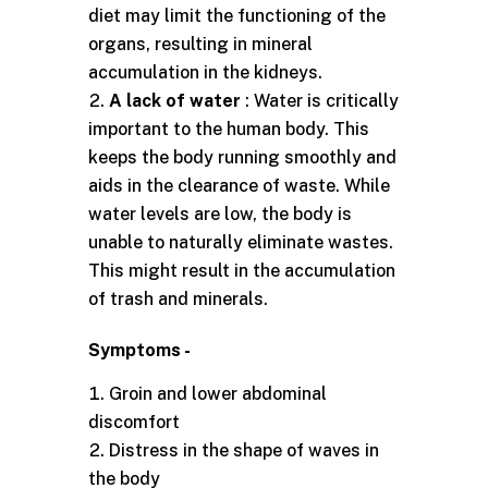
diet may limit the functioning of the
organs, resulting in mineral
accumulation in the kidneys.
A lack of water
: Water is critically
important to the human body. This
keeps the body running smoothly and
aids in the clearance of waste. While
water levels are low, the body is
unable to naturally eliminate wastes.
This might result in the accumulation
of trash and minerals.
Symptoms -
Groin and lower abdominal
discomfort
Distress in the shape of waves in
the body