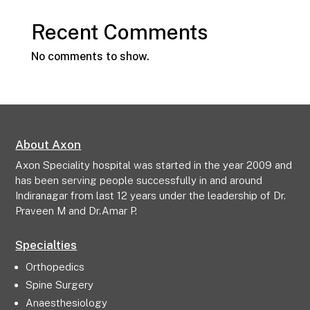
Recent Comments
No comments to show.
About Axon
Axon Speciality hospital was started in the year 2009 and
has been serving people successfully in and around
Indiranagar from last 12 years under the leadership of Dr.
Praveen M and Dr.Amar P.
Specialties
Orthopedics
Spine Surgery
Anaesthesiology