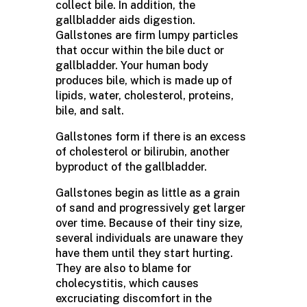
collect bile. In addition, the
gallbladder aids digestion.
Gallstones are firm lumpy particles
that occur within the bile duct or
gallbladder. Your human body
produces bile, which is made up of
lipids, water, cholesterol, proteins,
bile, and salt.
Gallstones form if there is an excess
of cholesterol or bilirubin, another
byproduct of the gallbladder.
Gallstones begin as little as a grain
of sand and progressively get larger
over time. Because of their tiny size,
several individuals are unaware they
have them until they start hurting.
They are also to blame for
cholecystitis, which causes
excruciating discomfort in the