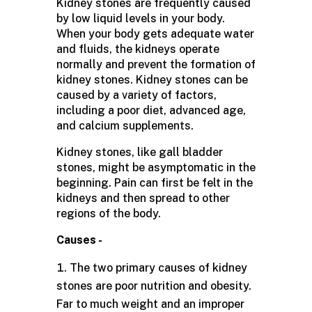
Kidney stones are frequently caused
by low liquid levels in your body.
When your body gets adequate water
and fluids, the kidneys operate
normally and prevent the formation of
kidney stones. Kidney stones can be
caused by a variety of factors,
including a poor diet, advanced age,
and calcium supplements.
Kidney stones, like gall bladder
stones, might be asymptomatic in the
beginning. Pain can first be felt in the
kidneys and then spread to other
regions of the body.
Causes -
The two primary causes of kidney
stones are poor nutrition and obesity.
Far to much weight and an improper