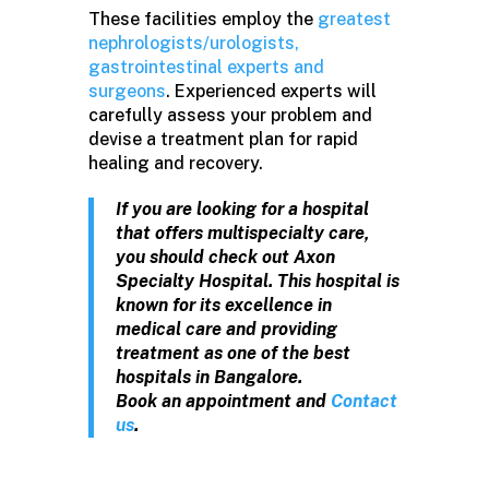
These facilities employ the
greatest
nephrologists/urologists,
gastrointestinal experts and
surgeons
. Experienced experts will
carefully assess your problem and
devise a treatment plan for rapid
healing and recovery.
If you are looking for a hospital
that offers multispecialty care,
you should check out Axon
Specialty Hospital. This hospital is
known for its excellence in
medical care and providing
treatment as one of the best
hospitals in Bangalore.
Book an appointment and
Contact
us
.