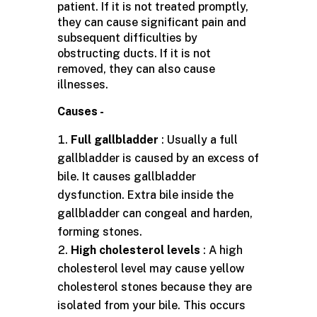
patient. If it is not treated promptly,
they can cause significant pain and
subsequent difficulties by
obstructing ducts. If it is not
removed, they can also cause
illnesses.
Causes -
Full gallbladder
: Usually a full
gallbladder is caused by an excess of
bile. It causes gallbladder
dysfunction. Extra bile inside the
gallbladder can congeal and harden,
forming stones.
High cholesterol levels
: A high
cholesterol level may cause yellow
cholesterol stones because they are
isolated from your bile. This occurs