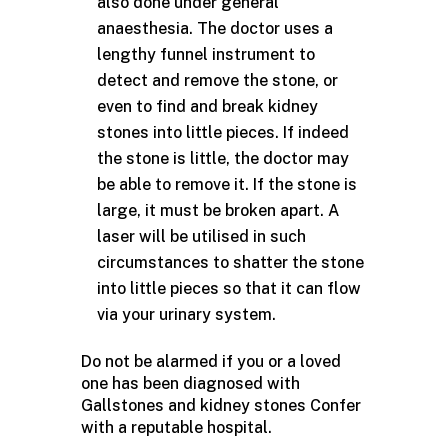
also done under general
anaesthesia. The doctor uses a
lengthy funnel instrument to
detect and remove the stone, or
even to find and break kidney
stones into little pieces. If indeed
the stone is little, the doctor may
be able to remove it. If the stone is
large, it must be broken apart. A
laser will be utilised in such
circumstances to shatter the stone
into little pieces so that it can flow
via your urinary system.
Do not be alarmed if you or a loved
one has been diagnosed with
Gallstones and kidney stones Confer
with a reputable hospital.