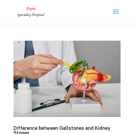
Difference between Gallstones and Kidney
Stones