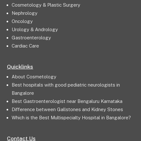
Cosmetology & Plastic Surgery
Nephrology
Oncology
Urology & Andrology
Gastroenterology
Cardiac Care
Quicklinks
About Cosmetology
Best hospitals with good pediatric neurologists in
Bangalore
Best Gastroenterologist near Bengaluru Karnataka
Difference between Gallstones and Kidney Stones
Which is the Best Multispecialty Hospital in Bangalore?
Contact Us