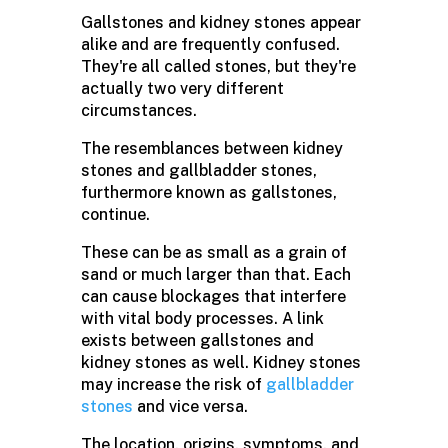
Gallstones and kidney stones appear
alike and are frequently confused.
They're all called stones, but they're
actually two very different
circumstances.
The resemblances between kidney
stones and gallbladder stones,
furthermore known as gallstones,
continue.
These can be as small as a grain of
sand or much larger than that. Each
can cause blockages that interfere
with vital body processes. A link
exists between gallstones and
kidney stones as well. Kidney stones
may increase the risk of
gallbladder
stones
and vice versa.
The location, origins, symptoms, and