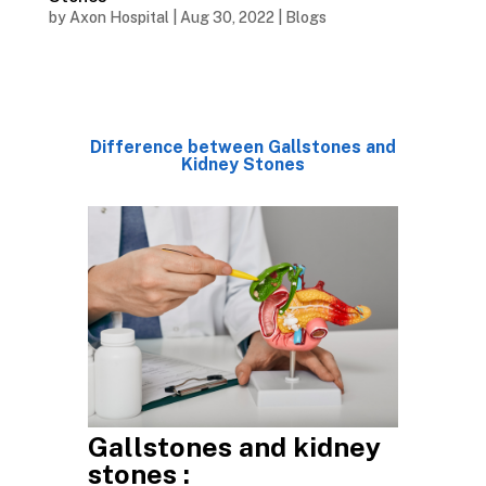
by
Axon Hospital
|
Aug 30, 2022
|
Blogs
Difference between Gallstones and
Kidney Stones
Gallstones and kidney
stones :