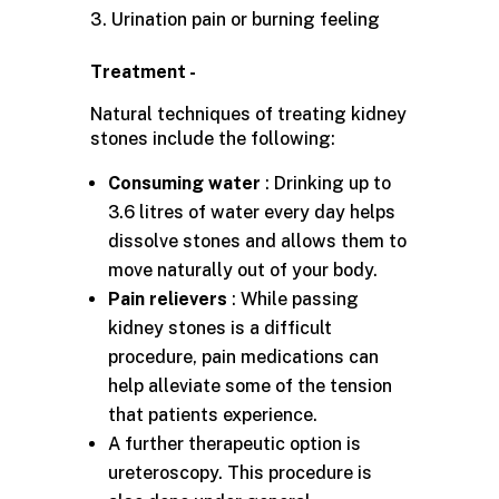
Urination pain or burning feeling
Treatment -
Natural techniques of treating kidney
stones include the following:
Consuming water
: Drinking up to
3.6 litres of water every day helps
dissolve stones and allows them to
move naturally out of your body.
Pain relievers
: While passing
kidney stones is a difficult
procedure, pain medications can
help alleviate some of the tension
that patients experience.
A further therapeutic option is
ureteroscopy. This procedure is