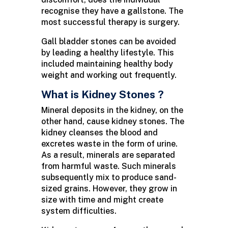
recognise they have a gallstone. The
most successful therapy is surgery.
Gall bladder stones can be avoided
by leading a healthy lifestyle. This
included maintaining healthy body
weight and working out frequently.
What is Kidney Stones ?
Mineral deposits in the kidney, on the
other hand, cause kidney stones. The
kidney cleanses the blood and
excretes waste in the form of urine.
As a result, minerals are separated
from harmful waste. Such minerals
subsequently mix to produce sand-
sized grains. However, they grow in
size with time and might create
system difficulties.