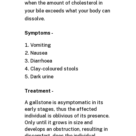
when the amount of cholesterol in
your bile exceeds what your body can
dissolve.
Symptoms -
Vomiting
Nausea
Diarrhoea
Clay-coloured stools
Dark urine
Treatment -
A gallstone is asymptomatic in its
early stages, thus the affected
individual is oblivious of its presence.
Only until it grows in size and
develops an obstruction, resulting in
discomfort, does the individual