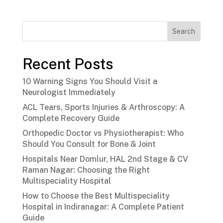
Search
Recent Posts
10 Warning Signs You Should Visit a
Neurologist Immediately
ACL Tears, Sports Injuries & Arthroscopy: A
Complete Recovery Guide
Orthopedic Doctor vs Physiotherapist: Who
Should You Consult for Bone & Joint
Hospitals Near Domlur, HAL 2nd Stage & CV
Raman Nagar: Choosing the Right
Multispeciality Hospital
How to Choose the Best Multispeciality
Hospital in Indiranagar: A Complete Patient
Guide