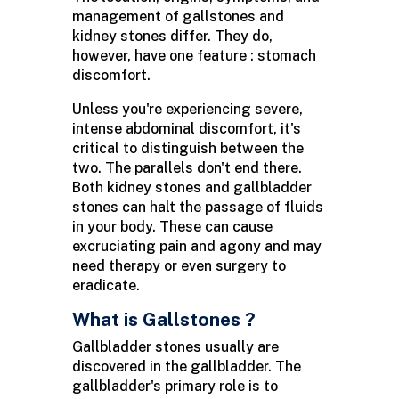
management of gallstones and
kidney stones differ. They do,
however, have one feature : stomach
discomfort.
Unless you're experiencing severe,
intense abdominal discomfort, it's
critical to distinguish between the
two. The parallels don't end there.
Both kidney stones and gallbladder
stones can halt the passage of fluids
in your body. These can cause
excruciating pain and agony and may
need therapy or even surgery to
eradicate.
What is Gallstones ?
Gallbladder stones usually are
discovered in the gallbladder. The
gallbladder's primary role is to