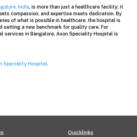
ngalore, India
, is more than just a healthcare facility; it
eets compassion, and expertise meets dedication. By
ies of what is possible in healthcare, the hospital is
nd setting a new benchmark for quality care. For
l services in Bangalore, Axon Speciality Hospital is
n Speciality Hospital
.
es
Quicklinks