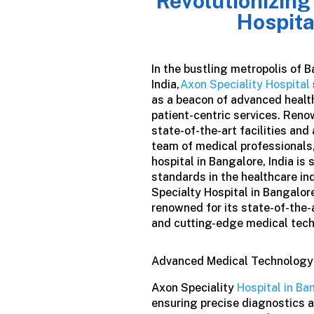
Revolutionizing
Hospita
In the bustling metropolis of B
India,
Axon Speciality Hospital
as a beacon of advanced healt
patient-centric services. Reno
state-of-the-art facilities and
team of medical professionals,
hospital in Bangalore
,
India
is 
standards in the healthcare in
Specialty Hospital in Bangalore,
renowned for its state-of-the-a
and cutting-edge medical tec
Advanced Medical Technology
Axon Speciality
Hospital in Ba
ensuring precise diagnostics 