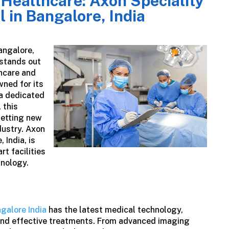
 Healthcare: Axon Speciality
l in Bangalore, India
angalore,
stands out
hcare and
wned for its
 a dedicated
 this
setting new
dustry.
Axon
 India, is
rt facilities
hnology.
ngalore India
has the latest medical technology,
and effective treatments. From advanced imaging