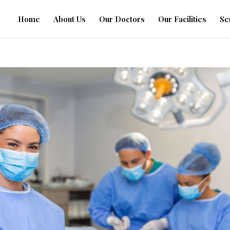
Home
About Us
Our Doctors
Our Facilities
Se