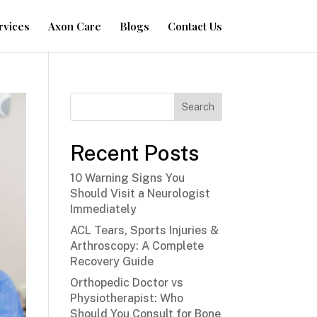
rvices
Axon Care
Blogs
Contact Us
Search
Recent Posts
10 Warning Signs You
Should Visit a Neurologist
Immediately
ACL Tears, Sports Injuries &
Arthroscopy: A Complete
Recovery Guide
Orthopedic Doctor vs
Physiotherapist: Who
Should You Consult for Bone