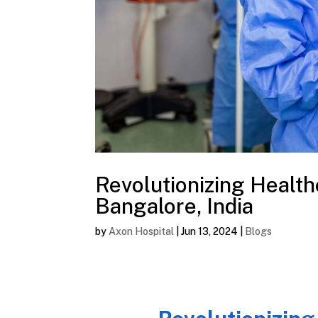
Revolutionizing Health
Bangalore, India
by
Axon Hospital
|
Jun 13, 2024
|
Blogs