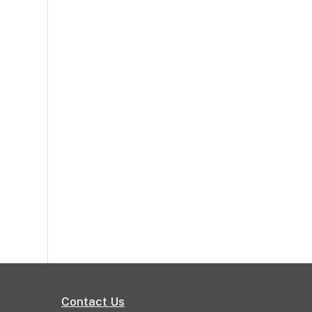
Contact Us