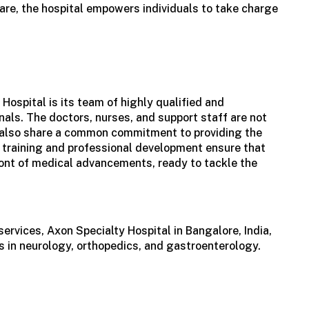
are, the hospital empowers individuals to take charge
 Hospital is its team of highly qualified and
als. The doctors, nurses, and support staff are not
ut also share a common commitment to providing the
 training and professional development ensure that
ront of medical advancements, ready to tackle the
services, Axon Specialty
Hospital in Bangalore, India
,
 in neurology, orthopedics, and gastroenterology.