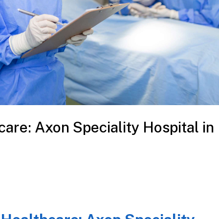
care: Axon Speciality Hospital in