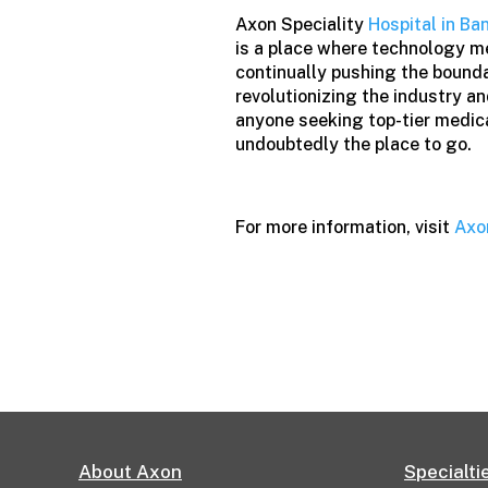
Axon Speciality
Hospital in Ba
is a place where technology m
continually pushing the boundar
revolutionizing the industry a
anyone seeking top-tier medica
undoubtedly the place to go.
For more information, visit
Axo
About Axon
Specialti