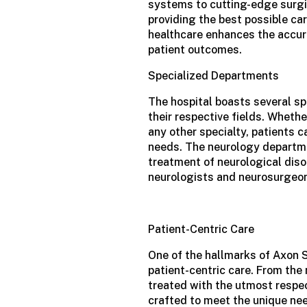
systems to cutting-edge surgi
providing the best possible car
healthcare enhances the accur
patient outcomes.
Specialized Departments
The hospital boasts several sp
their respective fields. Whethe
any other specialty, patients c
needs. The neurology departme
treatment of neurological diso
neurologists and neurosurgeo
Patient-Centric Care
One of the hallmarks of Axon 
patient-centric care. From the
treated with the utmost respe
crafted to meet the unique nee