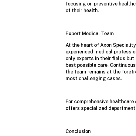
focusing on preventive healthc
of their health.
Expert Medical Team
At the heart of Axon Speciality
experienced medical profession
only experts in their fields b
best possible care. Continuous
the team remains at the foref
most challenging cases.
For comprehensive healthcare 
offers specialized departments
Conclusion