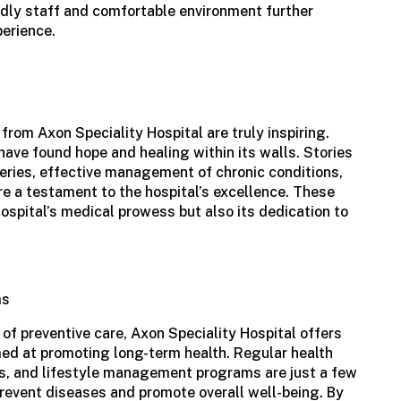
endly staff and comfortable environment further
perience.
 from
Axon Speciality Hospital
are truly inspiring.
 have found hope and healing within its walls. Stories
eries, effective management of chronic conditions,
are a testament to the hospital’s excellence. These
hospital’s medical prowess but also its dedication to
ms
f preventive care, Axon Speciality Hospital offers
ed at promoting long-term health. Regular health
, and lifestyle management programs are just a few
 prevent diseases and promote overall well-being. By