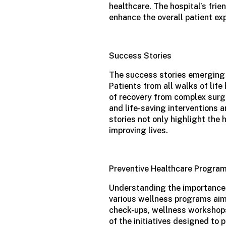
healthcare. The hospital’s fri
enhance the overall patient ex
Success Stories
The success stories emerging
Patients from all walks of life
of recovery from complex surg
and life-saving interventions 
stories not only highlight the 
improving lives.
Preventive Healthcare Progra
Understanding the importance o
various wellness programs aim
check-ups, wellness workshops
of the initiatives designed to