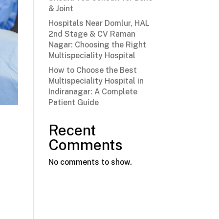
& Joint
Hospitals Near Domlur, HAL
2nd Stage & CV Raman
Nagar: Choosing the Right
Multispeciality Hospital
How to Choose the Best
Multispeciality Hospital in
Indiranagar: A Complete
Patient Guide
Recent
Comments
No comments to show.