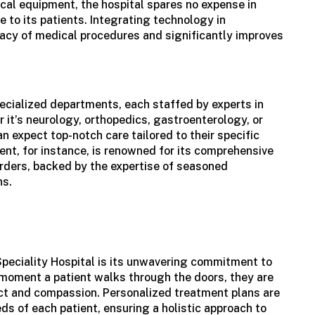
cal equipment, the hospital spares no expense in
e to its patients. Integrating technology in
acy of medical procedures and significantly improves
ecialized departments, each staffed by experts in
r it’s neurology, orthopedics, gastroenterology, or
an expect top-notch care tailored to their specific
nt, for instance, is renowned for its comprehensive
rders, backed by the expertise of seasoned
ns.
Speciality Hospital is its unwavering commitment to
 moment a patient walks through the doors, they are
ct and compassion. Personalized treatment plans are
ds of each patient, ensuring a holistic approach to