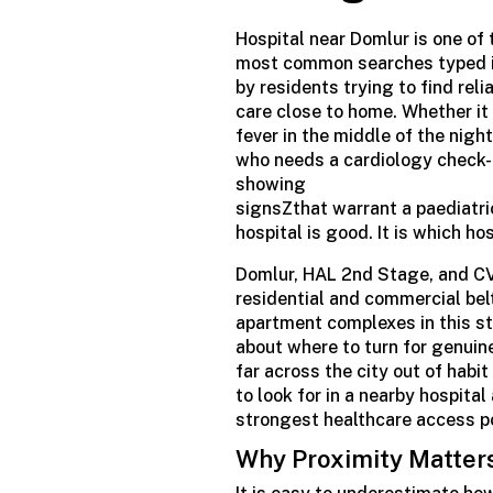
Hospital
near Domlur is one of 
most
common searches
typed 
by residents trying to find rel
care close to home. Whether it
fever in the middle of the night
who needs a cardiology check-u
showing
signsZthat
warrant
a
paediatri
hospital is good. It is which h
Domlur, HAL 2nd Stage, and CV
residential and commercial bel
apartment complexes in this st
about where to turn for genuin
far across the city out of habi
to look for in a nearby hospita
strongest healthcare access poi
Why Proximity Matter