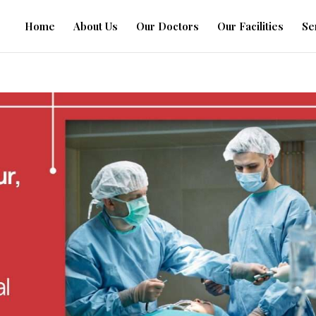
Home
About Us
Our Doctors
Our Facilities
Se