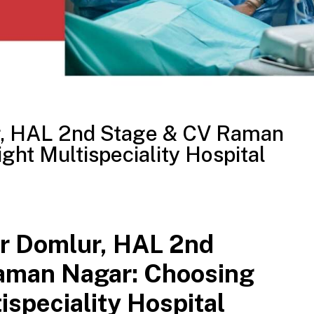
r, HAL 2nd Stage & CV Raman
ght Multispeciality Hospital
r Domlur, HAL 2nd
aman Nagar: Choosing
ispeciality Hospital