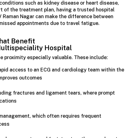
conditions such as kidney disease or heart disease,
t of the treatment plan, having a trusted hospital
CV Raman Nagar can make the difference between
missed appointments due to travel fatigue.
at Benefit
ultispeciality
Hospital
e proximity especially valuable. These include:
apid access to an ECG and cardiology team within the
 improves outcomes
cluding fractures and ligament tears, where prompt
cations
 management, which often requires frequent
cess