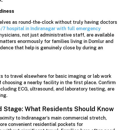
k.
diness
elves as round-the-clock without truly having doctors
/7 hospital in Indiranagar with full emergency
ysicians, not just administrative staff, are available
 matters enormously for families living in Domlur and
ence that help is genuinely close by during an
ts to travel elsewhere for basic imaging or lab work
choosing a nearby facility in the first place. Confirm
ncluding ECG, ultrasound, and laboratory testing, are
ing.
d Stage: What Residents Should Know
oximity to Indiranagar’s main commercial stretch,
ore convenient residential pockets for