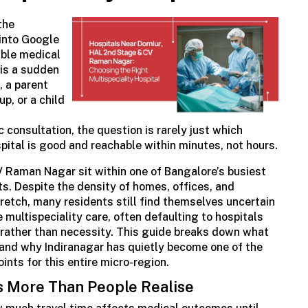
the
into Google
iable medical
 is a sudden
, a parent
p, or a child
c
consultation, the question is rarely just which
ospital is good and reachable within minutes, not hours.
 Raman Nagar sit within one of Bangalore’s busiest
ts. Despite the density of homes, offices, and
retch, many residents still find themselves uncertain
e
multispeciality
care, often defaulting to hospitals
t rather than necessity. This guide breaks down what
l and why Indiranagar has quietly become one of the
nts for this entire micro-region.
s More Than People
Realise