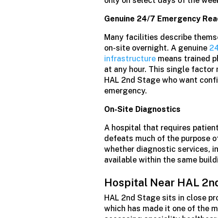
only on select days of the wee
Genuine 24/7 Emergency Rea
Many facilities describe thems
on-site overnight. A genuine
24
infrastructure
means trained ph
at any hour. This single factor
HAL 2nd Stage who want confid
emergency.
On-Site Diagnostics
A hospital that requires patien
defeats much of the purpose of 
whether diagnostic services, i
available within the same build
Hospital Near HAL 2n
HAL 2nd Stage sits in close pr
which has made it one of the m