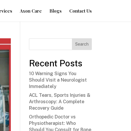
rvices
Axon Care
Blogs
Contact Us
Search
Recent Posts
10 Warning Signs You
Should Visit a Neurologist
Immediately
ACL Tears, Sports Injuries &
Arthroscopy: A Complete
Recovery Guide
Orthopedic Doctor vs
Physiotherapist: Who
Should You Consult for Bone