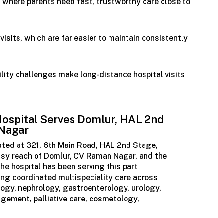
 where parents need fast, trustworthy care close to
visits, which are far easier to maintain consistently
l
ility challenges make long-distance hospital visits
ospital Serves Domlur, HAL 2nd
 Nagar
cated at 321, 6th Main Road, HAL 2nd Stage,
 easy reach of Domlur, CV Raman Nagar, and the
e hospital has been serving this part
ing coordinated multispeciality care across
logy, nephrology, gastroenterology, urology,
gement, palliative care, cosmetology,