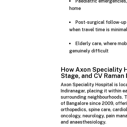
Paediatric emergencies,
home
Post-surgical follow-up 
when travel time is minima
Elderly care, where mob
genuinely difficult
How Axon
Speciality
H
Stage, and CV Raman
Axon Speciality Hospital is lo
Indiranagar, placing it within
surrounding neighbourhoods. Th
of Bangalore since 2009, offer
orthopedics, spine care, cardio
oncology, neurology, pain mana
and anaesthesiology.