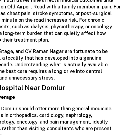
w much travel time affects medical outcomes until
c on Old Airport Road with a family member in pain. For
 as chest pain, stroke symptoms, or post-surgical
 minute on the road increases risk. For chronic
isits, such as dialysis, physiotherapy, or oncology
a long-term burden that can quietly affect how
o their treatment plan.
Stage, and CV Raman Nagar are fortunate to be
, a locality that has developed into a genuine
ecade. Understanding what is actually available
e best care requires a long drive into central
 and unnecessary stress.
 Hospital Near Domlur
verage
 Domlur should offer more than general medicine.
 in orthopedics, cardiology, nephrology,
rology, oncology, and pain management, ideally
s rather than visiting consultants who are present