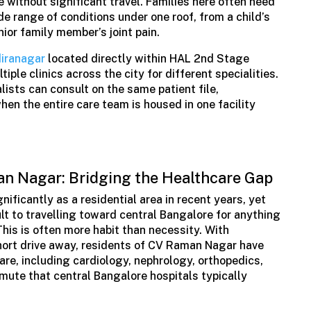
 without significant travel. Families here often need
de range of conditions under one roof, from a child’s
ior family member’s joint pain.
diranagar
located directly within HAL 2nd Stage
ple clinics across the city for different specialities.
ists can consult on the same patient file,
en the entire care team is housed in one facility
n Nagar: Bridging the Healthcare Gap
ficantly as a residential area in recent years, yet
lt to travelling toward central Bangalore for anything
his is often more habit than necessity. With
short drive away, residents of CV Raman Nagar have
care, including cardiology, nephrology, orthopedics,
ute that central Bangalore hospitals typically