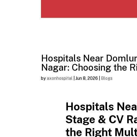
Hospitals Near Domlu
Nagar: Choosing the Ri
by
axonhospital
|
Jun 8, 2026
|
Blogs
Hospitals Nea
Stage & CV R
the Right Mult