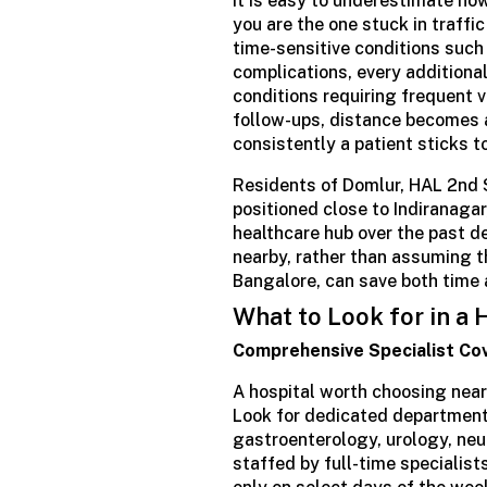
It is easy to underestimate ho
you are the one stuck in traffi
time-sensitive conditions such
complications, every additional
conditions requiring frequent v
follow-ups, distance becomes 
consistently a patient sticks t
Residents of Domlur, HAL 2nd 
positioned close to Indiranagar
healthcare hub over the past d
nearby, rather than assuming th
Bangalore, can save both time
What to Look for in a
Comprehensive Specialist Co
A hospital worth choosing near
Look for dedicated departments
gastroenterology, urology, neu
staffed by full-time specialist