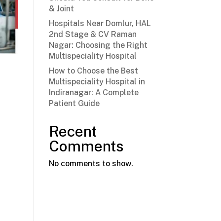
& Joint
Hospitals Near Domlur, HAL
2nd Stage & CV Raman
Nagar: Choosing the Right
Multispeciality Hospital
How to Choose the Best
Multispeciality Hospital in
Indiranagar: A Complete
Patient Guide
Recent
Comments
No comments to show.