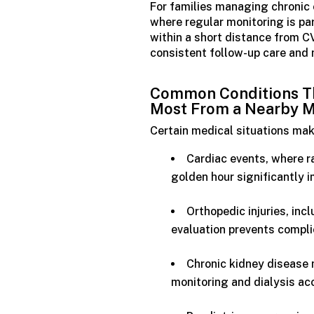
For families managing chronic 
where regular monitoring is par
within a short distance from 
consistent follow-up care and 
Common Conditions Th
Most
From
a
Nearby
M
Certain medical situations mak
Cardiac events, where r
golden hour significantly
Orthopedic injuries, in
evaluation prevents compli
Chronic kidney disease
monitoring and dialysis ac