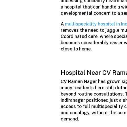
accessing speciality healthcare
a hospital that can handle a wi
developmental concern to a sen
A
multispeciality hospital in In
removes the need to juggle multi
Coordinated care, where special
becomes considerably easier wh
close to home.
Hospital Near CV Rama
CV Raman Nagar has grown signi
many residents here still defau
beyond routine consultations. T
Indiranagar positioned just a 
access to full multispeciality 
and oncology, without the comm
demand.