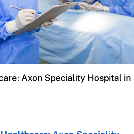
care: Axon Speciality Hospital in