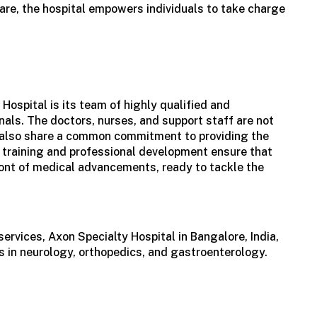
are, the hospital empowers individuals to take charge
 Hospital is its team of highly qualified and
als. The doctors, nurses, and support staff are not
ut also share a common commitment to providing the
 training and professional development ensure that
ront of medical advancements, ready to tackle the
services, Axon Specialty
Hospital in Bangalore, India
,
 in neurology, orthopedics, and gastroenterology.