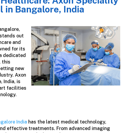
 Healthcare: Axon Speciality
l in Bangalore, India
angalore,
stands out
hcare and
wned for its
 a dedicated
 this
setting new
dustry.
Axon
 India, is
rt facilities
hnology.
ngalore India
has the latest medical technology,
and effective treatments. From advanced imaging