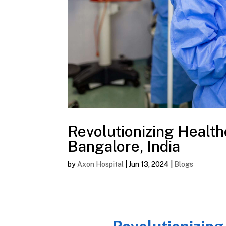
Revolutionizing Health
Bangalore, India
by
Axon Hospital
|
Jun 13, 2024
|
Blogs