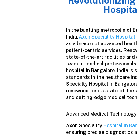
Revolutionizing
Hospita
In the bustling metropolis of B
India,
Axon Speciality Hospital
as a beacon of advanced healt
patient-centric services. Reno
state-of-the-art facilities and
team of medical professionals,
hospital in Bangalore
,
India
is 
standards in the healthcare in
Specialty Hospital in Bangalore,
renowned for its state-of-the-a
and cutting-edge medical tec
Advanced Medical Technology
Axon Speciality
Hospital in Ba
ensuring precise diagnostics 