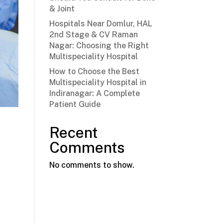
& Joint
Hospitals Near Domlur, HAL
2nd Stage & CV Raman
Nagar: Choosing the Right
Multispeciality Hospital
How to Choose the Best
Multispeciality Hospital in
Indiranagar: A Complete
Patient Guide
Recent
Comments
No comments to show.