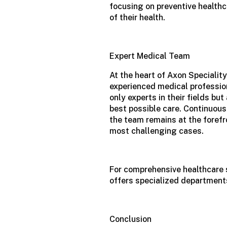
focusing on preventive healthc
of their health.
Expert Medical Team
At the heart of Axon Speciality
experienced medical profession
only experts in their fields b
best possible care. Continuous
the team remains at the foref
most challenging cases.
For comprehensive healthcare 
offers specialized departments
Conclusion