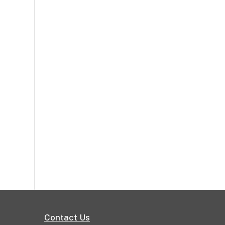
Contact Us