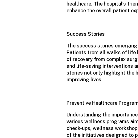
healthcare. The hospital’s fri
enhance the overall patient ex
Success Stories
The success stories emerging
Patients from all walks of life
of recovery from complex surg
and life-saving interventions 
stories not only highlight the 
improving lives.
Preventive Healthcare Progra
Understanding the importance o
various wellness programs aim
check-ups, wellness workshops
of the initiatives designed to