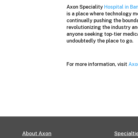
Axon Speciality
Hospital in Ba
is a place where technology m
continually pushing the boundar
revolutionizing the industry a
anyone seeking top-tier medica
undoubtedly the place to go.
For more information, visit
Axo
About Axon
Specialti