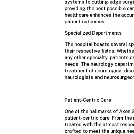
systems to cutting-edge surgi
providing the best possible car
healthcare enhances the accur
patient outcomes.
Specialized Departments
The hospital boasts several sp
their respective fields. Whethe
any other specialty, patients c
needs. The neurology departme
treatment of neurological diso
neurologists and neurosurgeo
Patient-Centric Care
One of the hallmarks of Axon 
patient-centric care. From the
treated with the utmost respe
crafted to meet the unique nee