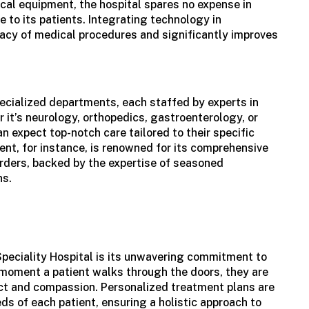
cal equipment, the hospital spares no expense in
e to its patients. Integrating technology in
acy of medical procedures and significantly improves
ecialized departments, each staffed by experts in
r it’s neurology, orthopedics, gastroenterology, or
an expect top-notch care tailored to their specific
nt, for instance, is renowned for its comprehensive
rders, backed by the expertise of seasoned
ns.
Speciality Hospital is its unwavering commitment to
 moment a patient walks through the doors, they are
ct and compassion. Personalized treatment plans are
ds of each patient, ensuring a holistic approach to