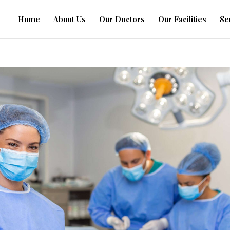
Home
About Us
Our Doctors
Our Facilities
Se