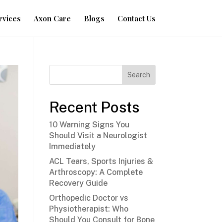
rvices
Axon Care
Blogs
Contact Us
Search
Recent Posts
10 Warning Signs You
Should Visit a Neurologist
Immediately
ACL Tears, Sports Injuries &
Arthroscopy: A Complete
Recovery Guide
Orthopedic Doctor vs
Physiotherapist: Who
Should You Consult for Bone