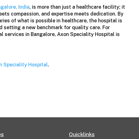
ngalore, India
, is more than just a healthcare facility; it
eets compassion, and expertise meets dedication. By
ies of what is possible in healthcare, the hospital is
nd setting a new benchmark for quality care. For
l services in Bangalore, Axon Speciality Hospital is
n Speciality Hospital
.
es
Quicklinks