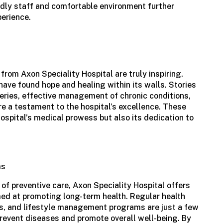
endly staff and comfortable environment further
perience.
 from
Axon Speciality Hospital
are truly inspiring.
 have found hope and healing within its walls. Stories
eries, effective management of chronic conditions,
are a testament to the hospital’s excellence. These
hospital’s medical prowess but also its dedication to
ms
f preventive care, Axon Speciality Hospital offers
ed at promoting long-term health. Regular health
, and lifestyle management programs are just a few
 prevent diseases and promote overall well-being. By