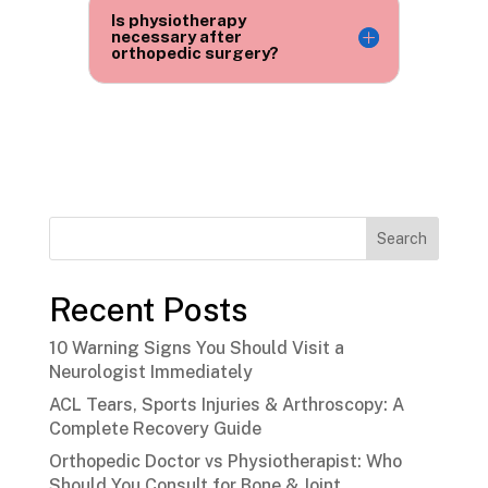
Is physiotherapy
necessary after
orthopedic surgery?
Search
Recent Posts
10 Warning Signs You Should Visit a
Neurologist Immediately
ACL Tears, Sports Injuries & Arthroscopy: A
Complete Recovery Guide
Orthopedic Doctor vs Physiotherapist: Who
Should You Consult for Bone & Joint