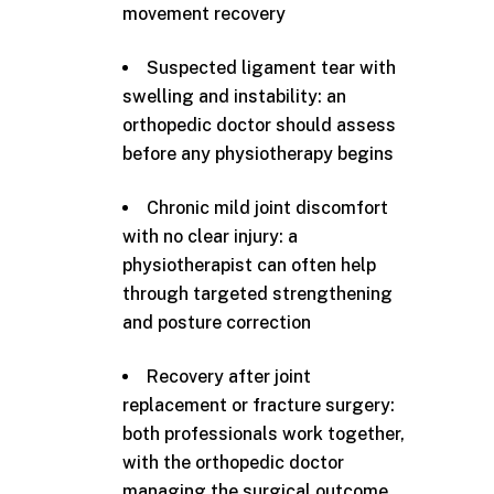
movement recovery
Suspected ligament tear with
swelling and instability: an
orthopedic doctor should assess
before any physiotherapy begins
Chronic mild joint discomfort
with no clear injury: a
physiotherapist can often help
through targeted strengthening
and posture correction
Recovery after joint
replacement or fracture surgery:
both professionals work together,
with the orthopedic doctor
managing the surgical outcome