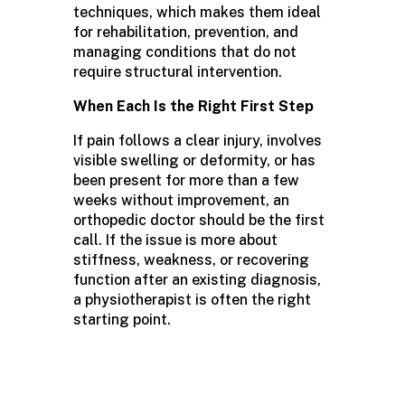
techniques, which makes them ideal
for rehabilitation, prevention, and
managing conditions that do not
require structural intervention.
When Each Is the Right First Step
If pain follows a clear injury, involves
visible swelling or deformity, or has
been present for more than a few
weeks without improvement, an
orthopedic doctor should be the first
call. If the issue is more about
stiffness, weakness, or recovering
function after an existing diagnosis,
a physiotherapist is often the right
starting point.