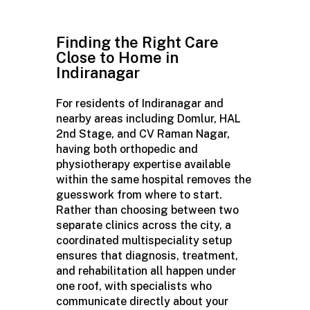
Finding the Right Care
Close to Home in
Indiranagar
For residents of Indiranagar and
nearby areas including Domlur, HAL
2nd Stage, and CV Raman Nagar,
having both orthopedic and
physiotherapy
expertise
available
within the same hospital removes the
guesswork from where to start.
Rather than choosing between two
separate clinics across the city, a
coordinated
multispeciality
setup
ensures that diagnosis, treatment,
and rehabilitation all happen under
one roof, with specialists who
communicate directly about your