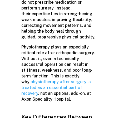
do not prescribe medication or
perform surgery. Instead,
their expertise lies in strengthening
weak muscles, improving flexibility,
correcting movement patterns, and
helping the body heal through
guided, progressive physical activity.
Physiotherapy plays an especially
critical role after orthopedic surgery.
Without it, even a technically
successful operation can result in
stiffness, weakness, and poor long-
term function. This is exactly
why
physiotherapy after surgery is
treated as an essential part of
recovery
, not an optional add-on, at
Axon Speciality Hospital.
Key Differences Between