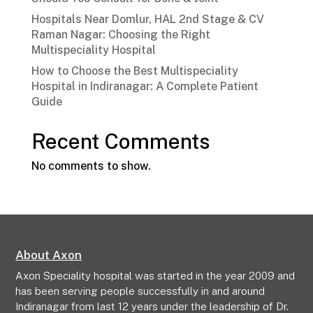
Hospitals Near Domlur, HAL 2nd Stage & CV
Raman Nagar: Choosing the Right
Multispeciality Hospital
How to Choose the Best Multispeciality
Hospital in Indiranagar: A Complete Patient
Guide
Recent Comments
No comments to show.
About Axon
Axon Speciality hospital was started in the year 2009 and
has been serving people successfully in and around
Indiranagar from last 12 years under the leadership of Dr.