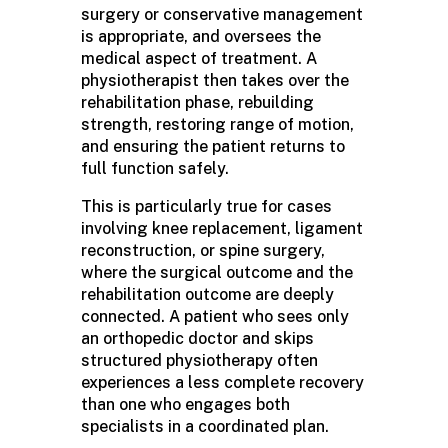
surgery or conservative management
is appropriate, and oversees the
medical aspect of treatment. A
physiotherapist then takes over the
rehabilitation phase, rebuilding
strength, restoring range of motion,
and ensuring the patient returns to
full function safely.
This is particularly true for cases
involving knee replacement, ligament
reconstruction, or spine surgery,
where the surgical outcome and the
rehabilitation outcome are deeply
connected. A patient who sees only
an orthopedic doctor and skips
structured physiotherapy often
experiences a less complete recovery
than one who engages both
specialists in a coordinated plan.