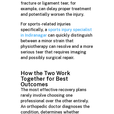
fracture or ligament tear, for
example, can delay proper treatment
and potentially worsen the injury.
For sports-related injuries
specifically, a
sports injury specialist
in Indiranagar
can quickly distinguish
between a minor strain that
physiotherapy can resolve and a more
serious tear that requires imaging
and possibly surgical repair.
How the Two Work
Together for Best
Outcomes
The most effective recovery plans
rarely involve choosing one
professional over the other entirely.
An orthopedic doctor diagnoses the
condition, determines whether