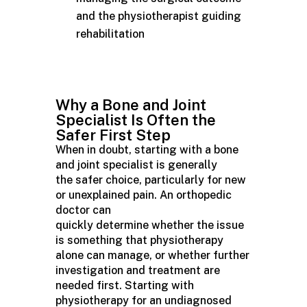
and the physiotherapist guiding
rehabilitation
Why a Bone and Joint
Specialist Is Often the
Safer First Step
When in doubt, starting with a bone
and joint specialist is generally
the safer choice, particularly for new
or unexplained pain. An orthopedic
doctor can
quickly determine whether the issue
is something that physiotherapy
alone can manage, or whether further
investigation and treatment are
needed first. Starting with
physiotherapy for an undiagnosed