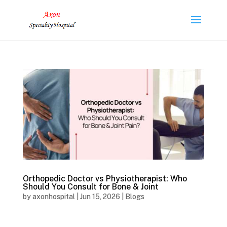
Orthopedic Doctor vs Physiotherapist: Who
Should You Consult for Bone & Joint
by
axonhospital
|
Jun 15, 2026
|
Blogs