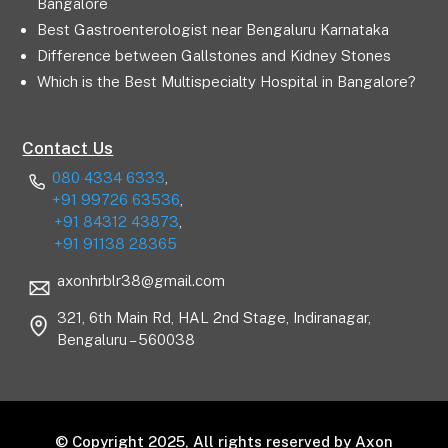
Bangalore
Best Gastroenterologist near Bengaluru Karnataka
Difference between Gallstones and Kidney Stones
Which is the Best Multispecialty Hospital in Bangalore?
Contact Us
080 4334 6333
,
+91 99726 63536
,
+91 84312 43873
,
+91 91138 28365
axonhrblr38@gmail.com
321, 6th Main Rd, HAL 2nd Stage, Indiranagar,
Bengaluru – 560038
© Copyright 2025, All rights reserved by Axon