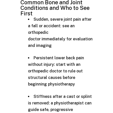
Common Bone and Joint
Conditions and Who to See
First
Sudden, severe joint pain after
a fall or accident: see an
orthopedic
doctor immediately for evaluation
and imaging
Persistent lower back pain
without injury: start with an
orthopedic doctor to rule out
structural causes before
beginning physiotherapy
Stiffness after a cast or splint
is removed: a physiotherapist can
guide safe, progressive