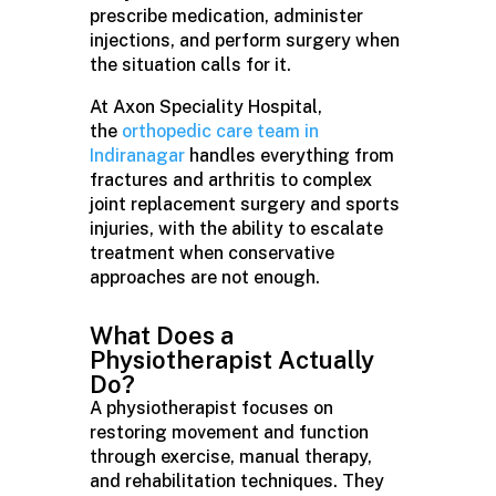
prescribe medication, administer
injections, and perform surgery when
the situation calls for it.
At Axon Speciality Hospital,
the
orthopedic care team in
Indiranagar
handles everything from
fractures and arthritis to complex
joint replacement surgery and sports
injuries, with the ability to escalate
treatment when conservative
approaches are not enough.
What Does a
Physiotherapist Actually
Do?
A physiotherapist focuses on
restoring movement and function
through exercise, manual therapy,
and rehabilitation techniques. They