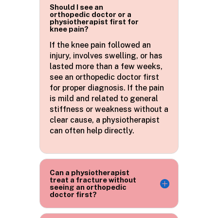
Should I see an
orthopedic doctor or a
physiotherapist first for
knee pain?
If the knee pain
followed
an
injury, involves swelling, or has
lasted more than a few weeks,
see an orthopedic doctor first
for proper diagnosis. If the pain
is mild and related to general
stiffness or weakness without a
clear cause, a physiotherapist
can often help directly.
Can a physiotherapist
treat a fracture without
seeing an orthopedic
doctor first?