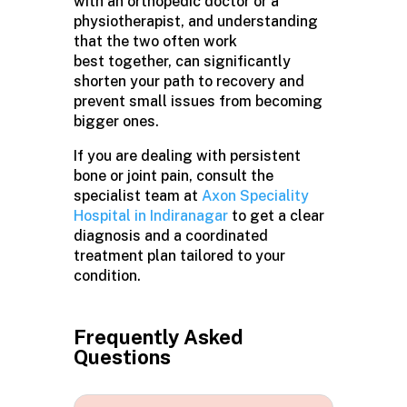
with an orthopedic doctor or a
physiotherapist, and understanding
that the two often work
best together, can significantly
shorten your path to recovery and
prevent small issues from becoming
bigger ones.
If you are dealing with persistent
bone or joint pain, consult the
specialist team at
Axon Speciality
Hospital in Indiranagar
to get a clear
diagnosis and a coordinated
treatment plan tailored to your
condition.
Frequently Asked
Questions