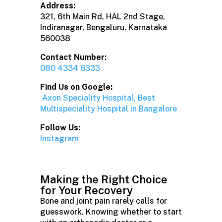
Address:
321, 6th Main Rd, HAL 2nd Stage,
Indiranagar, Bengaluru, Karnataka
560038
Contact Number:
080 4334 6333
Find Us on Google:
Axon Speciality Hospital, Best
Multispeciality Hospital in Bangalore
Follow Us:
Instagram
Making the Right Choice
for Your Recovery
Bone and joint pain rarely calls for
guesswork. Knowing whether to start