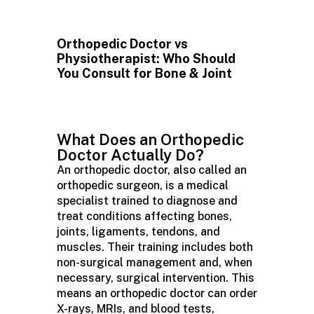
Orthopedic Doctor vs
Physiotherapist: Who Should
You Consult for Bone & Joint
What Does an Orthopedic
Doctor Actually Do?
An orthopedic doctor, also called an
orthopedic surgeon, is a medical
specialist trained to diagnose and
treat conditions affecting bones,
joints, ligaments, tendons, and
muscles. Their training includes both
non-surgical management and, when
necessary, surgical intervention. This
means an orthopedic doctor can order
X-rays, MRIs, and blood tests,