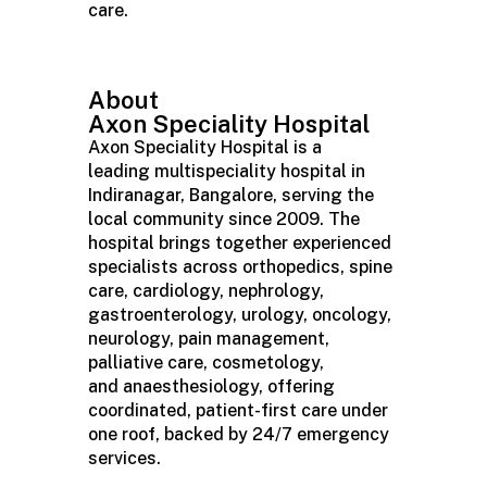
care.
About
Axon
Speciality
Hospital
Axon
Speciality
Hospital is a
leading
multispeciality
hospital in
Indiranagar,
Bangalore
, serving the
local community since 2009. The
hospital brings together experienced
specialists across orthopedics, spine
care, cardiology, nephrology,
gastroenterology, urology, oncology,
neurology, pain management,
palliative care, cosmetology,
and
anaesthesiology
, offering
coordinated, patient-first care under
one roof, backed by 24/7 emergency
services.