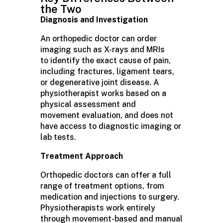
the Two
Diagnosis and Investigation
An orthopedic doctor can order
imaging such as X-rays and MRIs
to identify the exact cause of pain,
including fractures, ligament tears,
or degenerative joint disease. A
physiotherapist works based on a
physical assessment and
movement evaluation, and does not
have access to diagnostic imaging or
lab tests.
Treatment Approach
Orthopedic doctors can offer a full
range of treatment options, from
medication and injections to surgery.
Physiotherapists work entirely
through movement-based and manual