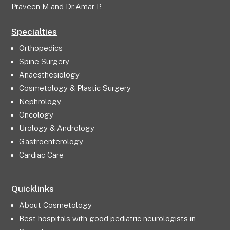
Praveen M and Dr.Amar P.
Specialties
Orthopedics
Spine Surgery
Anaesthesiology
Cosmetology & Plastic Surgery
Nephrology
Oncology
Urology & Andrology
Gastroenterology
Cardiac Care
Quicklinks
About Cosmetology
Best hospitals with good pediatric neurologists in