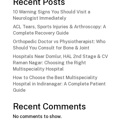
Recent Posts
10 Warning Signs You Should Visit a
Neurologist Immediately
ACL Tears, Sports Injuries & Arthroscopy: A
Complete Recovery Guide
Orthopedic Doctor vs Physiotherapist: Who
Should You Consult for Bone & Joint
Hospitals Near Domlur, HAL 2nd Stage & CV
Raman Nagar: Choosing the Right
Multispeciality Hospital
How to Choose the Best Multispeciality
Hospital in Indiranagar: A Complete Patient
Guide
Recent Comments
No comments to show.