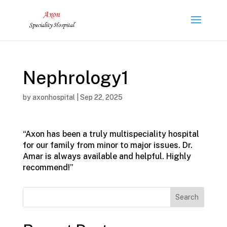
Nephrology1
by
axonhospital
|
Sep 22, 2025
“Axon has been a truly multispeciality hospital
for our family from minor to major issues. Dr.
Amar is always available and helpful. Highly
recommend!”
Search