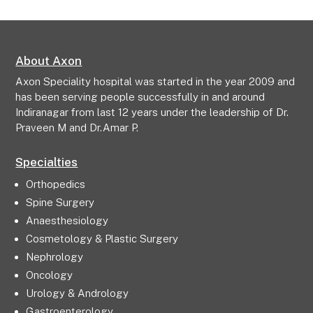
About Axon
Axon Speciality hospital was started in the year 2009 and
has been serving people successfully in and around
Indiranagar from last 12 years under the leadership of Dr.
Praveen M and Dr.Amar P.
Specialties
Orthopedics
Spine Surgery
Anaesthesiology
Cosmetology & Plastic Surgery
Nephrology
Oncology
Urology & Andrology
Gastroenterology