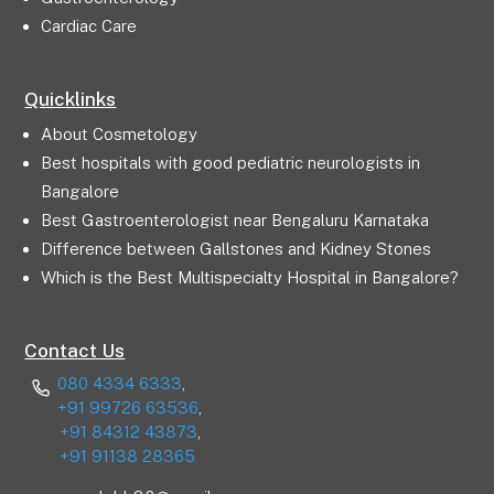
Cardiac Care
Quicklinks
About Cosmetology
Best hospitals with good pediatric neurologists in
Bangalore
Best Gastroenterologist near Bengaluru Karnataka
Difference between Gallstones and Kidney Stones
Which is the Best Multispecialty Hospital in Bangalore?
Contact Us
080 4334 6333
,
+91 99726 63536
,
+91 84312 43873
,
+91 91138 28365