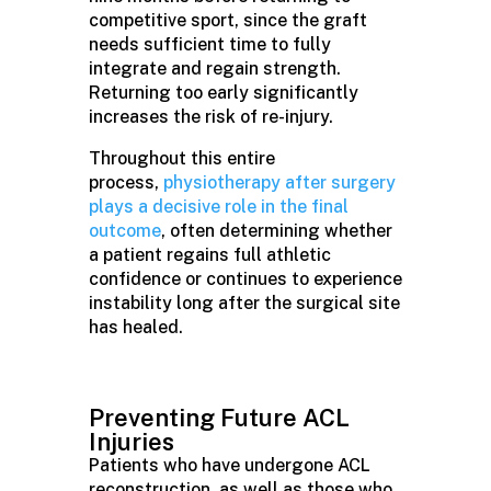
competitive sport, since the graft
needs sufficient time to fully
integrate and regain strength.
Returning too early significantly
increases the risk of re-injury.
Throughout this entire
process,
physiotherapy after surgery
plays a decisive role in the final
outcome
, often determining whether
a patient regains full athletic
confidence or continues to experience
instability long after the surgical site
has healed.
Preventing Future ACL
Injuries
Patients who have undergone ACL
reconstruction, as well as those who