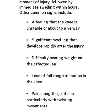
moment of injury, followed by
immediate swelling within hours.
Other common signs include:
A feeling that the knee is
unstable or about to give way
Significant swelling that
develops rapidly after the injury
Difficulty bearing weight on
the affected leg
Loss of full range of motion in
the knee
Pain along the joint line,
particularly with twisting
movements