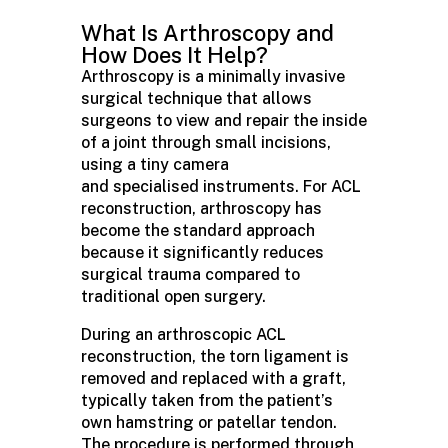
What Is Arthroscopy and
How Does It Help?
Arthroscopy is a minimally invasive
surgical technique that allows
surgeons to view and repair the inside
of a joint through small incisions,
using a tiny camera
and specialised instruments. For ACL
reconstruction, arthroscopy has
become the standard approach
because it significantly reduces
surgical trauma compared to
traditional open surgery.
During an arthroscopic ACL
reconstruction, the torn ligament is
removed and replaced with a graft,
typically taken from the patient’s
own hamstring or patellar tendon.
The procedure is performed through