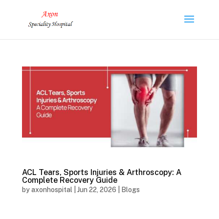
ACL Tears, Sports Injuries & Arthroscopy: A
Complete Recovery Guide
by
axonhospital
|
Jun 22, 2026
|
Blogs