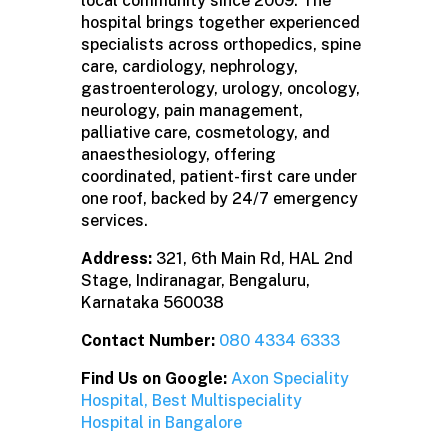
local community since 2009. The
hospital brings together experienced
specialists across orthopedics, spine
care, cardiology, nephrology,
gastroenterology, urology, oncology,
neurology, pain management,
palliative care, cosmetology, and
anaesthesiology, offering
coordinated, patient-first care under
one roof, backed by 24/7 emergency
services.
Address:
321, 6th Main Rd, HAL 2nd
Stage, Indiranagar, Bengaluru,
Karnataka 560038
Contact Number:
080 4334 6333
Find Us on Google:
Axon Speciality
Hospital, Best Multispeciality
Hospital in Bangalore