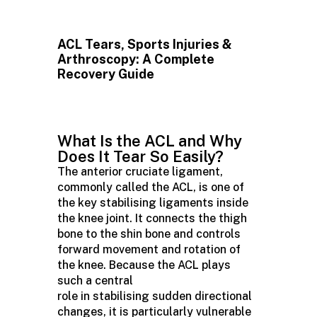
ACL Tears, Sports Injuries &
Arthroscopy: A Complete
Recovery Guide
What Is the ACL and Why
Does It Tear So Easily?
The anterior cruciate ligament,
commonly called the ACL, is one of
the key stabilising ligaments inside
the knee joint. It connects the thigh
bone to the shin bone and controls
forward movement and rotation of
the knee. Because the ACL plays
such a central
role in stabilising sudden directional
changes, it is particularly vulnerable