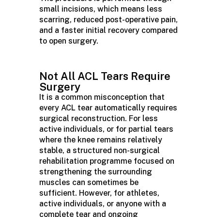
small incisions, which means less
scarring, reduced post-operative pain,
and a faster initial recovery compared
to open surgery.
Not All ACL Tears Require
Surgery
It is a common misconception that
every ACL tear automatically requires
surgical reconstruction. For less
active individuals, or for partial tears
where the knee
remains
relatively
stable
, a structured non-surgical
rehabilitation
programme
focused on
strengthening the surrounding
muscles can sometimes be
sufficient. However, for athletes,
active individuals, or anyone with a
complete tear and ongoing