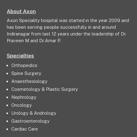
About Axon
Axon Speciality hospital was started in the year 2009 and
has been serving people successfully in and around
Indiranagar from last 12 years under the leadership of Dr.
Praveen M and Dr.Amar P.
Specialties
Orthopedics
Spine Surgery
Anaesthesiology
Cosmetology & Plastic Surgery
Nephrology
Oncology
Urology & Andrology
Gastroenterology
Cardiac Care