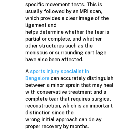
specific movement tests. This is
usually followed by an MRI scan,
which provides a clear image of the
ligament and
helps determine whether the tear is
partial or complete, and whether
other structures such as the
meniscus or surrounding cartilage
have also been affected.
A
sports injury specialist in
Bangalore
can accurately distinguish
between a minor sprain that may heal
with conservative treatment and a
complete tear that requires surgical
reconstruction, which is an important
distinction since the
wrong initial approach can delay
proper recovery by months.