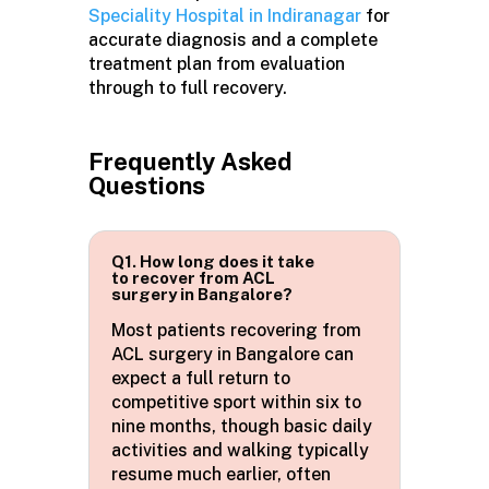
Speciality Hospital in Indiranagar
for
accurate diagnosis and a complete
treatment plan from evaluation
through to full recovery.
Frequently Asked
Questions
Q1. How long does it take
to recover from ACL
surgery in Bangalore?
Most patients recovering from
ACL surgery in
Bangalore
can
expect a full return to
competitive sport within six to
nine months, though basic daily
activities and walking typically
resume much earlier, often