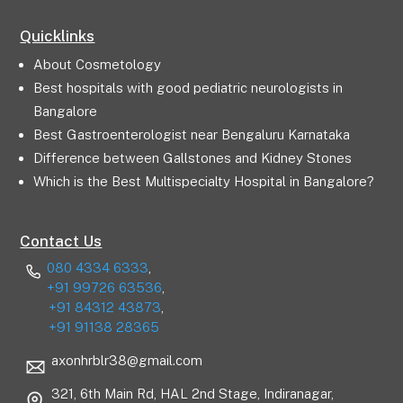
Quicklinks
About Cosmetology
Best hospitals with good pediatric neurologists in
Bangalore
Best Gastroenterologist near Bengaluru Karnataka
Difference between Gallstones and Kidney Stones
Which is the Best Multispecialty Hospital in Bangalore?
Contact Us
080 4334 6333
,
+91 99726 63536
,
+91 84312 43873
,
+91 91138 28365
axonhrblr38@gmail.com
321, 6th Main Rd, HAL 2nd Stage, Indiranagar,