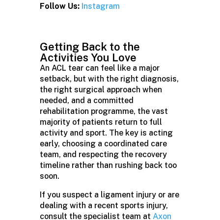
Follow Us:
Instagram
Getting Back to the
Activities You Love
An ACL tear can feel like a major
setback, but with the right diagnosis,
the right surgical approach when
needed, and a committed
rehabilitation programme, the vast
majority of patients return to full
activity and sport. The key is acting
early, choosing a coordinated care
team, and respecting the recovery
timeline rather than rushing back too
soon.
If you suspect a ligament injury or are
dealing with a recent sports injury,
consult the specialist team at
Axon