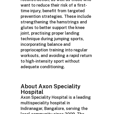
want to reduce their risk of a first-
time injury, benefit from targeted
prevention strategies. These include
strengthening the hamstrings and
glutes to better support the knee
joint, practising proper landing
technique during jumping sports,
incorporating balance and
proprioception training into regular
workouts, and avoiding a rapid return
to high-intensity sport without
adequate conditioning.
About Axon Speciality
Hospital
Axon Speciality Hospital is a leading
multispeciality hospital in
Indiranagar, Bangalore, serving the