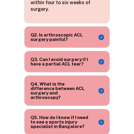
within four to six weeks of
surgery.
Q2. Is arthroscopic ACL
surgery painful?
Q3. Can I avoid surgery if I
have a partial ACL tear?
Q4. What is the
difference between ACL
surgery and
arthroscopy?
Q5. How do I know if I need
to see a sports injury
specialist in Bangalore?