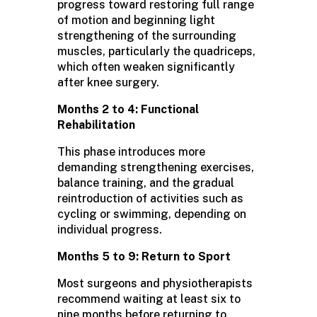
progress toward restoring full range
of motion and beginning light
strengthening of the surrounding
muscles, particularly the quadriceps,
which often weaken significantly
after knee surgery.
Months 2 to 4: Functional
Rehabilitation
This phase introduces more
demanding strengthening exercises,
balance training, and the gradual
reintroduction of activities such as
cycling or swimming, depending on
individual progress.
Months 5 to 9: Return to Sport
Most surgeons and physiotherapists
recommend waiting at least six to
nine months before returning to