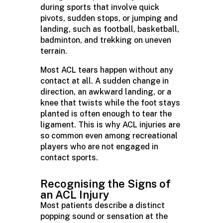
during sports that involve quick
pivots, sudden stops, or jumping and
landing, such as football, basketball,
badminton, and trekking on uneven
terrain.
Most ACL tears happen without any
contact at all. A sudden change in
direction, an awkward landing, or a
knee that twists while the foot stays
planted is often enough to tear the
ligament. This is why ACL injuries are
so common even among recreational
players who are not engaged in
contact sports.
Recognising
the Signs of
an ACL Injury
Most patients describe a distinct
popping sound or sensation at the