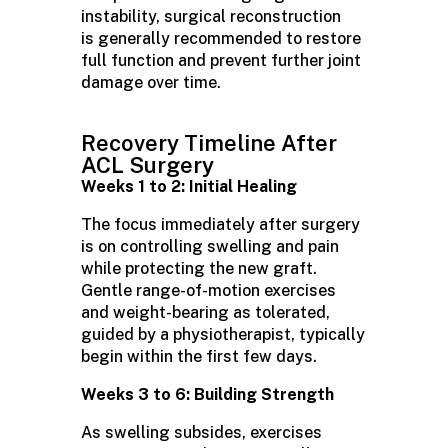
instability, surgical reconstruction
is
generally recommended
to restore
full function and prevent further joint
damage over time.
Recovery Timeline After
ACL Surgery
Weeks 1 to 2: Initial Healing
The focus immediately after surgery
is on controlling swelling and pain
while protecting the new graft.
Gentle range-of-motion exercises
and weight-bearing as tolerated,
guided by a physiotherapist, typically
begin within the first few days.
Weeks 3 to 6: Building Strength
As swelling subsides, exercises