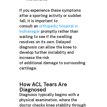
If you experience these symptoms
after a sporting activity or sudden
fall, it is important to
consult an
orthopedic hospital in
Indiranagar
promptly rather than
waiting to see if the swelling
resolves on its own. Delayed
diagnosis can allow the knee to
develop further instability and
increase the risk
of additional damage to surrounding
cartilage.
How ACL Tears Are
Diagnosed
Diagnosis typically begins with a
physical examination, where the
doctor checks knee stability through