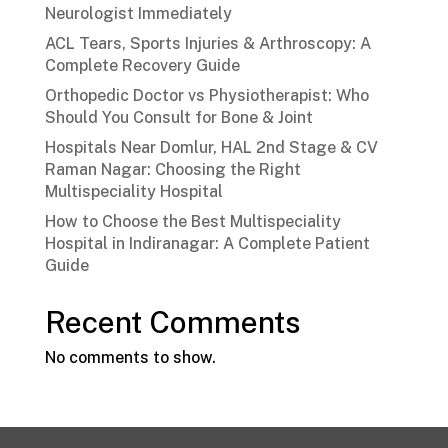
Neurologist Immediately
ACL Tears, Sports Injuries & Arthroscopy: A
Complete Recovery Guide
Orthopedic Doctor vs Physiotherapist: Who
Should You Consult for Bone & Joint
Hospitals Near Domlur, HAL 2nd Stage & CV
Raman Nagar: Choosing the Right
Multispeciality Hospital
How to Choose the Best Multispeciality
Hospital in Indiranagar: A Complete Patient
Guide
Recent Comments
No comments to show.