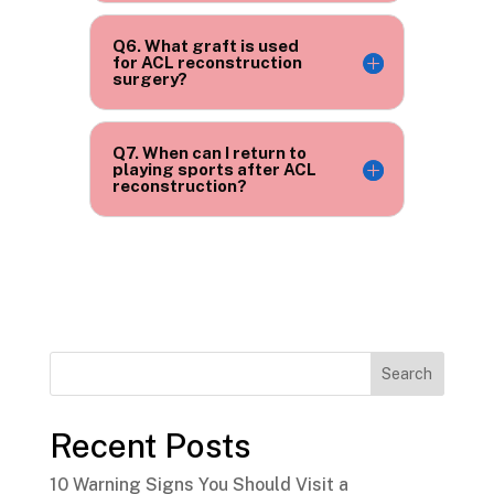
Q6. What graft is used
for ACL reconstruction
surgery?
Q7. When can I return to
playing sports after ACL
reconstruction?
Search
Recent Posts
10 Warning Signs You Should Visit a